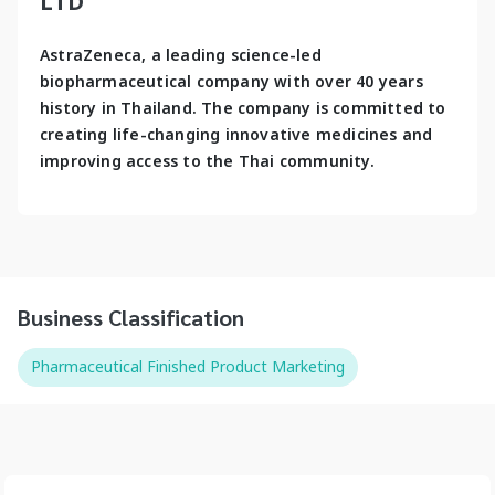
LTD
AstraZeneca, a leading science-led 
biopharmaceutical company with over 40 years 
history in Thailand. The company is committed to 
creating life-changing innovative medicines and 
improving access to the Thai community.
Business Classification
Pharmaceutical Finished Product Marketing