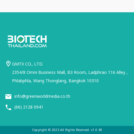
GMTX CO., LTD.
2354/8 Omni Business Mall, B3 Room, Ladphrao 116 Alley ,
Phlabphla, Wang Thonglang, Bangkok 10310
info@greenworldmedia.co.th
(66) 2128 0941
Copyright © 2023 All Rights Reserved. v1.0.49