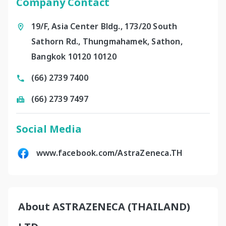
Company Contact
19/F, Asia Center Bldg., 173/20 South
Sathorn Rd., Thungmahamek, Sathon,
Bangkok 10120 10120
(66) 2739 7400
(66) 2739 7497
Social Media
www.facebook.com/AstraZeneca.TH
About ASTRAZENECA (THAILAND)