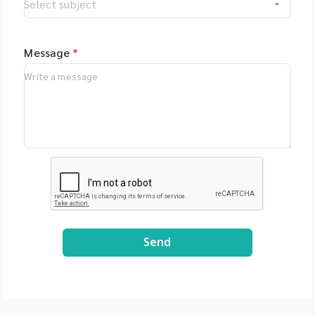
Message
*
Send