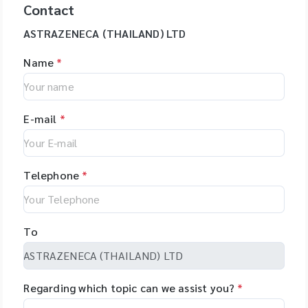
Contact
ASTRAZENECA (THAILAND) LTD
Name
*
E-mail
*
Telephone
*
To
Regarding which topic can we assist you?
*