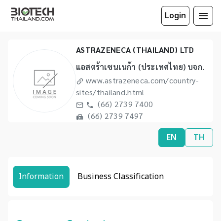
Login
ASTRAZENECA (THAILAND) LTD
แอสตร้าเซนเนก้า (ประเทศไทย) บจก.
www.astrazeneca.com/country-
sites/thailand.html
(66) 2739 7400
(66) 2739 7497
EN
TH
Information
Business Classification