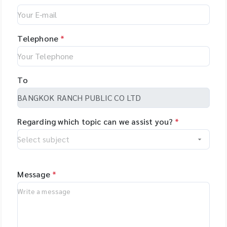
Telephone
*
To
Regarding which topic can we assist you?
*
Message
*