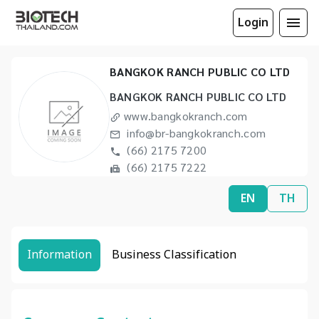
Login
BANGKOK RANCH PUBLIC CO LTD
BANGKOK RANCH PUBLIC CO LTD
www.bangkokranch.com
info@br-bangkokranch.com
(66) 2175 7200
(66) 2175 7222
EN
TH
Information
Business Classification