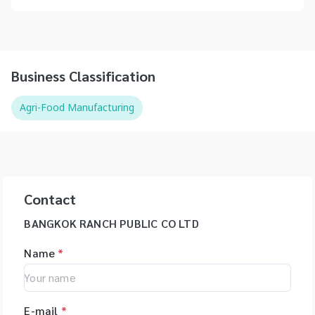
Business Classification
Agri-Food Manufacturing
Contact
BANGKOK RANCH PUBLIC CO LTD
Name
*
E-mail
*