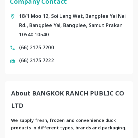
Company Contact
18/1 Moo 12, Soi Lang Wat, Bangplee Yai Nai
Rd., Bangplee Yai, Bangplee, Samut Prakan
10540 10540
(66) 2175 7200
(66) 2175 7222
About BANGKOK RANCH PUBLIC CO
LTD
We supply fresh, frozen and convenience duck 
products in different types, brands and packaging.