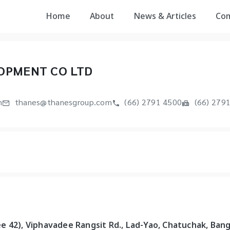
Home
About
News & Articles
Co
OPMENT CO LTD
m
thanes@thanesgroup.com
(66) 2791 4500
(66) 279
e 42), Viphavadee Rangsit Rd., Lad-Yao, Chatuchak, Ban