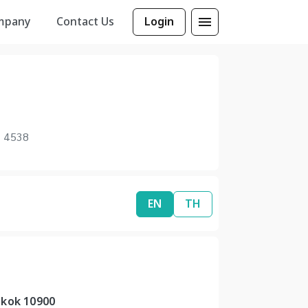
mpany
Contact Us
Login
1 4538
EN
TH
gkok 10900