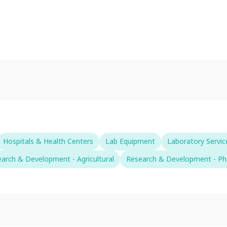
Hospitals & Health Centers
Lab Equipment
Laboratory Servic
arch & Development - Agricultural
Research & Development - Ph