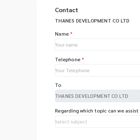
Contact
THANES DEVELOPMENT CO LTD
Name
*
Telephone
*
To
Regarding which topic can we assist