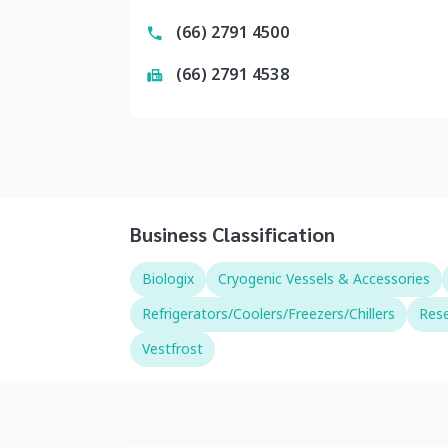
(66) 2791 4500
(66) 2791 4538
Business Classification
Biologix
Cryogenic Vessels & Accessories
Refrigerators/Coolers/Freezers/Chillers
Rese
Vestfrost