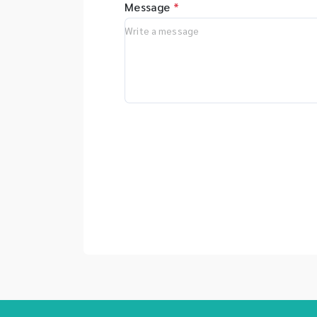
Message
*