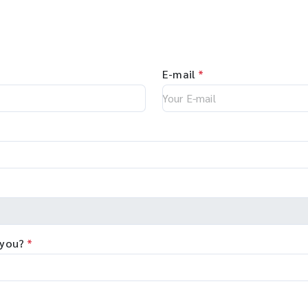
E-mail
*
 you?
*