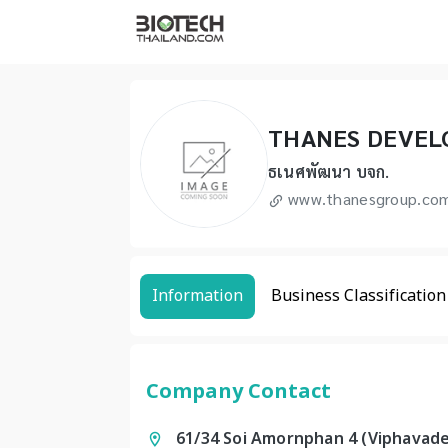
THANES DEVEL
ธเนศพัฒนา บจก.
www.thanesgroup.co
Information
Business Classification
Company Contact
61/34 Soi Amornphan 4 (Viphavade