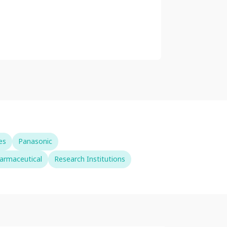
es
Panasonic
armaceutical
Research Institutions