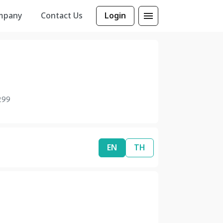
mpany
Contact Us
Login
299
EN
TH