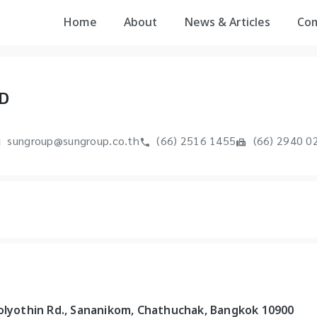
Home
About
News & Articles
Co
D
sungroup@sungroup.co.th
(66) 2516 1455
(66) 2940 0
holyothin Rd., Sananikom, Chathuchak, Bangkok 10900