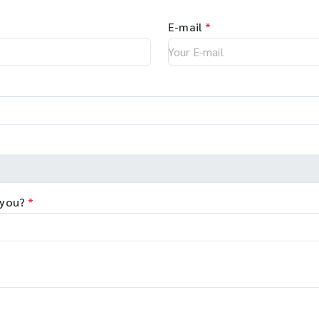
E-mail
*
 you?
*