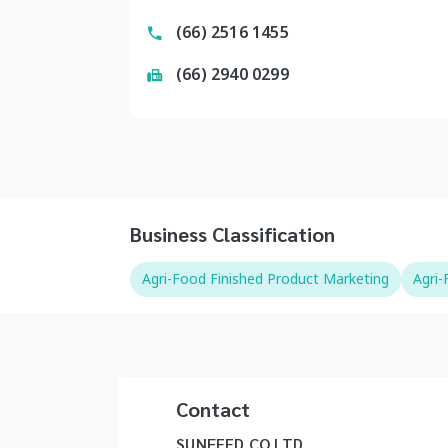
(66) 2516 1455
(66) 2940 0299
Business Classification
Agri-Food Finished Product Marketing
Agri
Contact
SUNFEED CO LTD