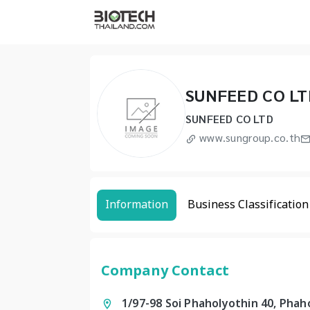
SUNFEED CO LT
SUNFEED CO LTD
www.sungroup.co.th
Information
Business Classification
Company Contact
1/97-98 Soi Phaholyothin 40, Pha