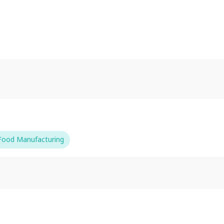
-Food Manufacturing