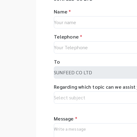
Name
*
Telephone
*
To
Regarding which topic can we assist
Message
*