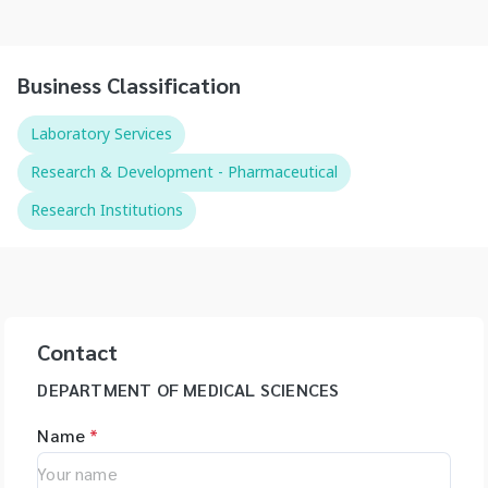
Business Classification
Laboratory Services
Research & Development - Pharmaceutical
Research Institutions
Contact
DEPARTMENT OF MEDICAL SCIENCES
Name
*