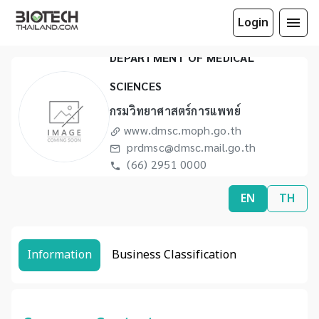
Login
DEPARTMENT OF MEDICAL
SCIENCES
กรมวิทยาศาสตร์การแพทย์
www.dmsc.moph.go.th
prdmsc@dmsc.mail.go.th
(66) 2951 0000
(66) 2591 5974
EN
TH
Information
Business Classification