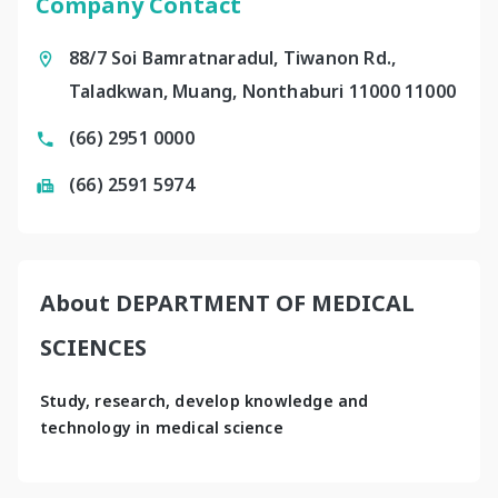
Company Contact
88/7 Soi Bamratnaradul, Tiwanon Rd.,
Taladkwan, Muang, Nonthaburi 11000 11000
(66) 2951 0000
(66) 2591 5974
About DEPARTMENT OF MEDICAL
SCIENCES
Study, research, develop knowledge and 
technology in medical science