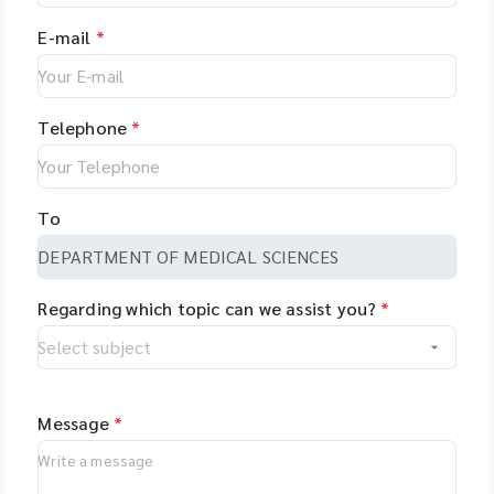
E-mail
*
Telephone
*
To
Regarding which topic can we assist you?
*
Message
*