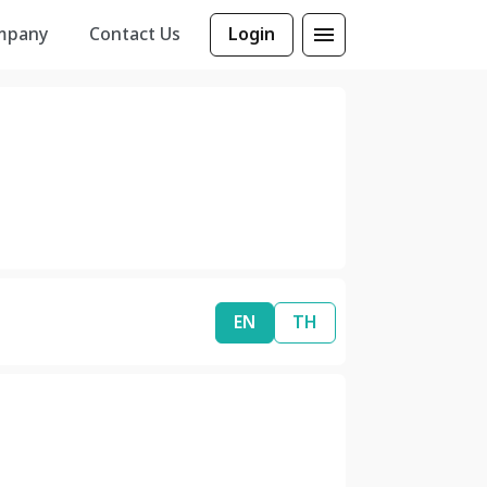
mpany
Contact Us
Login
EN
TH