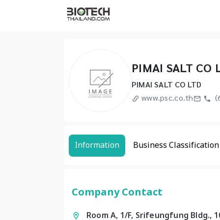
PIMAI SALT CO 
PIMAI SALT CO LTD
www.psc.co.th
(
Information
Business Classification
Company Contact
Room A, 1/F, Srifeungfung Bldg., 