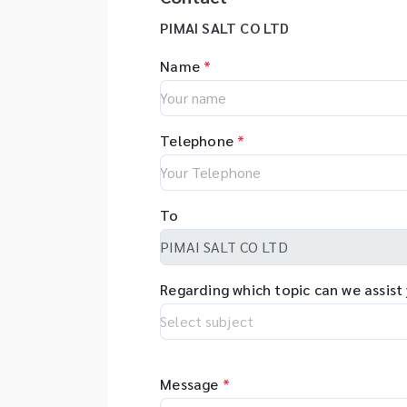
PIMAI SALT CO LTD
Name
*
Telephone
*
To
Regarding which topic can we assist
Message
*