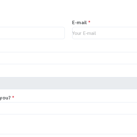
E-mail
*
 you?
*