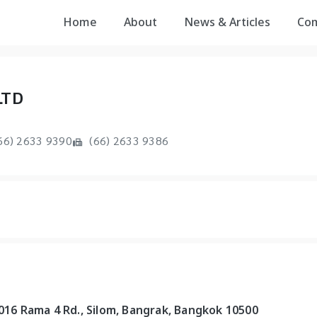
Home
About
News & Articles
Co
LTD
66) 2633 9390
(66) 2633 9386
1016 Rama 4 Rd., Silom, Bangrak, Bangkok 10500