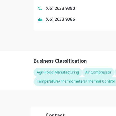
(66) 2633 9390
(66) 2633 9386
Business Classification
Agri-Food Manufacturing
Air Compressor
Temperature/Thermometers/Thermal Control 
Contact