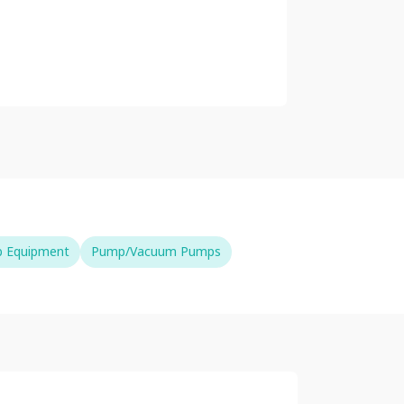
b Equipment
Pump/Vacuum Pumps