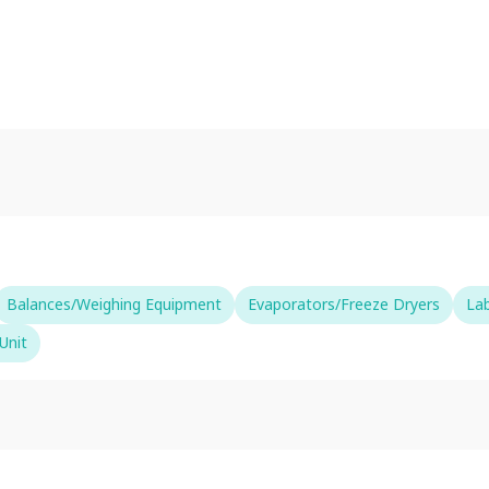
Balances/Weighing Equipment
Evaporators/Freeze Dryers
La
Unit