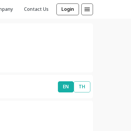
mpany
Contact Us
Login
EN
TH