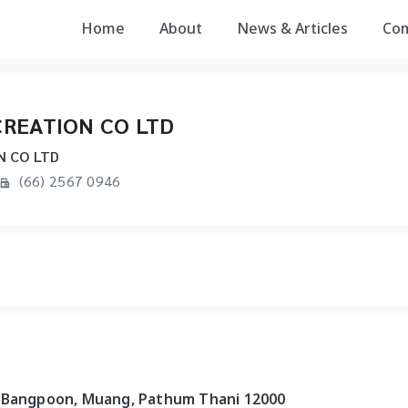
Home
About
News & Articles
Co
REATION CO LTD
N CO LTD
(66) 2567 0946
, Bangpoon, Muang, Pathum Thani 12000