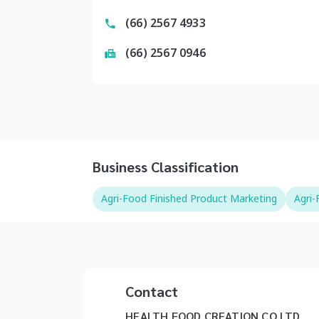
(66) 2567 4933
(66) 2567 0946
Business Classification
Agri-Food Finished Product Marketing
Agri
Contact
HEALTH FOOD CREATION CO LTD