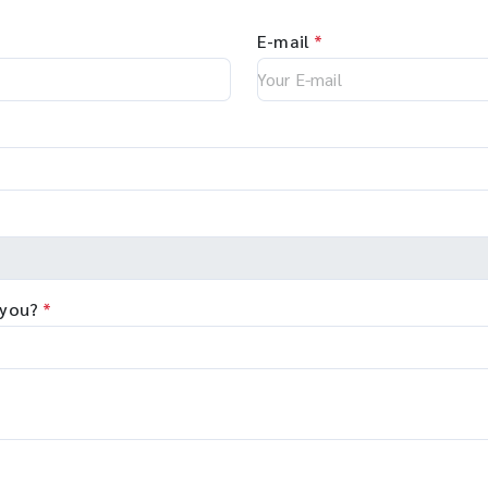
E-mail
*
 you?
*