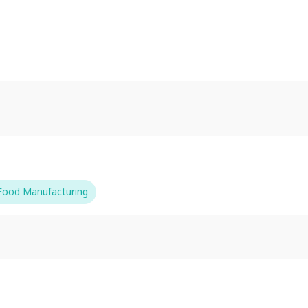
-Food Manufacturing