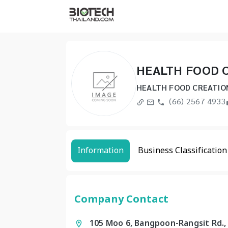
HEALTH FOOD C
HEALTH FOOD CREATIO
(66) 2567 4933
Information
Business Classification
Company Contact
105 Moo 6, Bangpoon-Rangsit Rd.