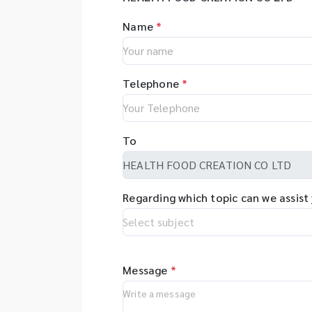
Name
*
Telephone
*
To
Regarding which topic can we assist
Message
*