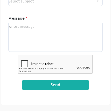
Message
*
Send