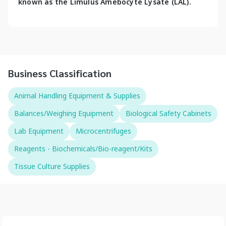
known as the Limulus Amebocyte Lysate (LAL).
Business Classification
Animal Handling Equipment & Supplies
Balances/Weighing Equipment
Biological Safety Cabinets
Lab Equipment
Microcentrifuges
Reagents - Biochemicals/Bio-reagent/Kits
Tissue Culture Supplies