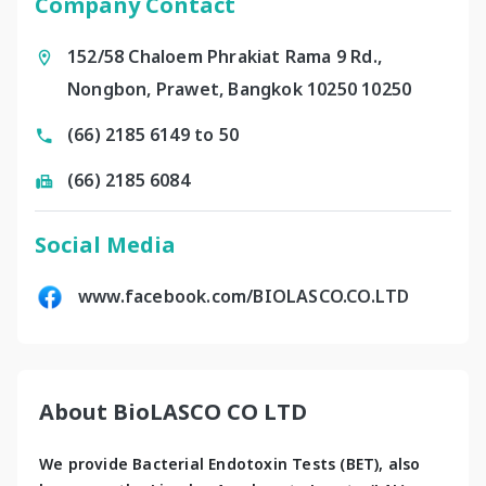
Company Contact
152/58 Chaloem Phrakiat Rama 9 Rd.,
Nongbon, Prawet, Bangkok 10250 10250
(66) 2185 6149 to 50
(66) 2185 6084
Social Media
www.facebook.com/BIOLASCO.CO.LTD
About BioLASCO CO LTD
We provide Bacterial Endotoxin Tests (BET), also 