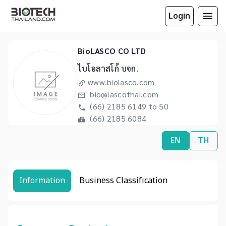
Login
BioLASCO CO LTD
ไบโอลาสโก้ บจก.
www.biolasco.com
bio@lascothai.com
(66) 2185 6149 to 50
(66) 2185 6084
EN
TH
Information
Business Classification