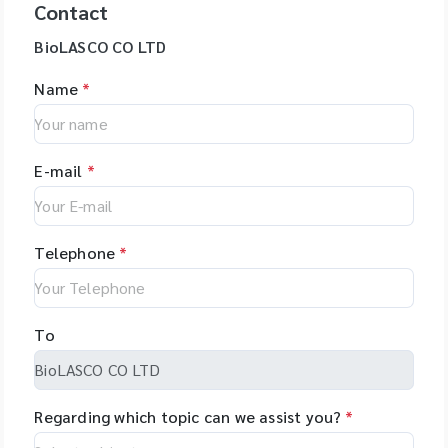
Contact
BioLASCO CO LTD
Name
*
E-mail
*
Telephone
*
To
Regarding which topic can we assist you?
*