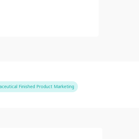
ceutical Finished Product Marketing