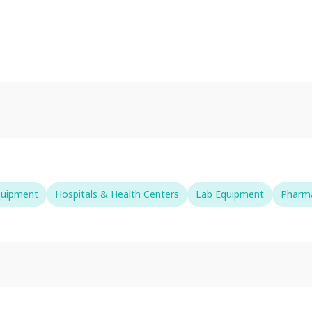
quipment
Hospitals & Health Centers
Lab Equipment
Pharma