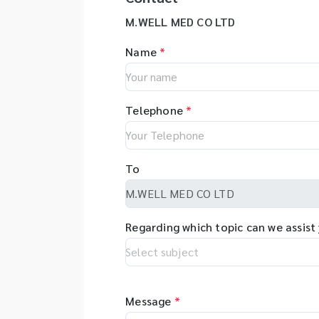
M.WELL MED CO LTD
Name
*
Telephone
*
To
Regarding which topic can we assist
Message
*