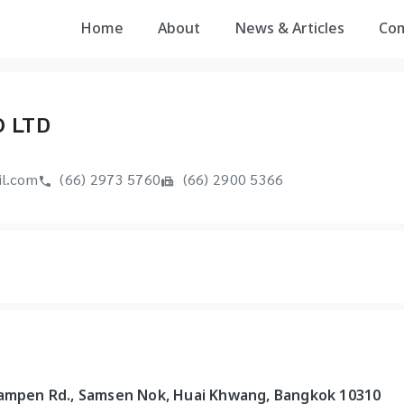
Home
About
News & Articles
Co
O LTD
l.com
(66) 2973 5760
(66) 2900 5366
bampen Rd., Samsen Nok, Huai Khwang, Bangkok 10310