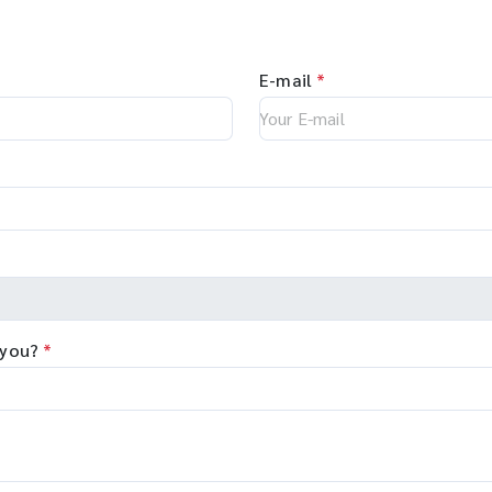
E-mail
*
 you?
*