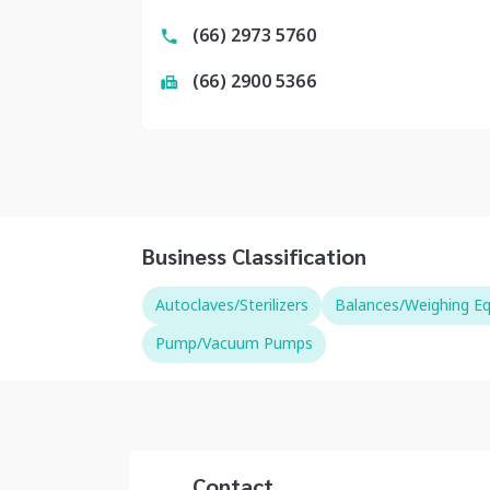
(66) 2973 5760
(66) 2900 5366
Business Classification
Autoclaves/Sterilizers
Balances/Weighing E
Pump/Vacuum Pumps
Contact