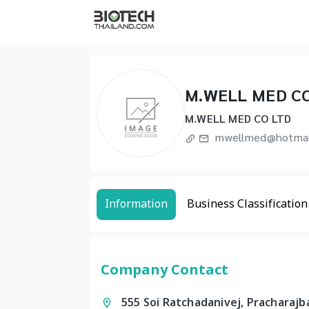
M.WELL MED C
M.WELL MED CO LTD
mwellmed@hotmai
Information
Business Classification
Company Contact
555 Soi Ratchadanivej, Pracharaj