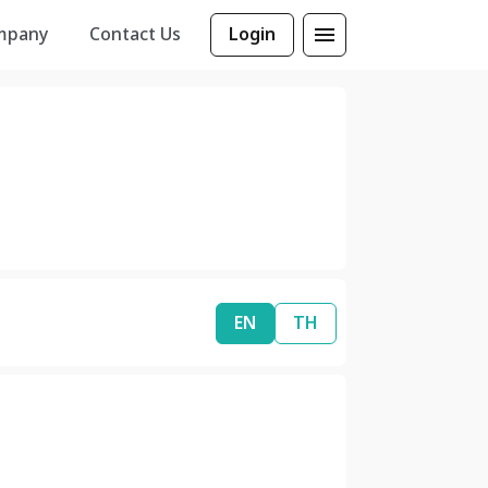
mpany
Contact Us
Login
EN
TH