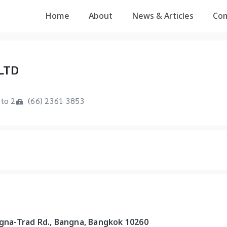
Home
About
News & Articles
Co
LTD
to 2
(66) 2361 3853
ngna-Trad Rd., Bangna, Bangkok 10260