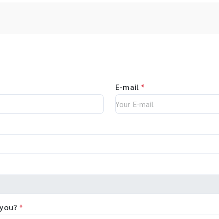
E-mail
*
 you?
*