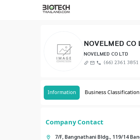
NOVELMED CO 
NOVELMED CO LTD
(66) 2361 3851 
Information
Business Classification
Company Contact
7/F, Bangnathani Bldg., 119/14 Ba