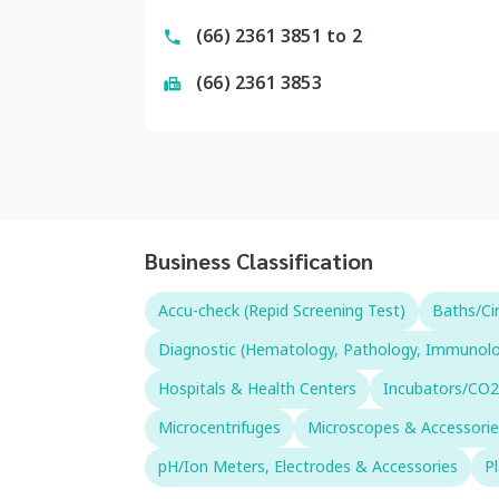
(66) 2361 3851 to 2
(66) 2361 3853
Business Classification
Accu-check (Repid Screening Test)
Baths/Ci
Diagnostic (Hematology, Pathology, Immunology,
Hospitals & Health Centers
Incubators/CO2
Microcentrifuges
Microscopes & Accessorie
pH/Ion Meters, Electrodes & Accessories
P