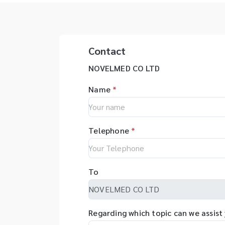
Contact
NOVELMED CO LTD
Name
*
Telephone
*
To
Regarding which topic can we assist