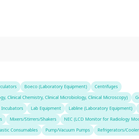
rculators
Boeco (Laboratory Equipment)
Centrifuges
 Clinical Chemistry, Clinical Microbiology, Clinical Microscopy)
G
 Incubators
Lab Equipment
Labline (Laboratory Equipment)
s
Mixers/Stirrers/Shakers
NEC (LCD Monitor for Radiology Moda
lastic Consumables
Pump/Vacuum Pumps
Refrigerators/Cooler