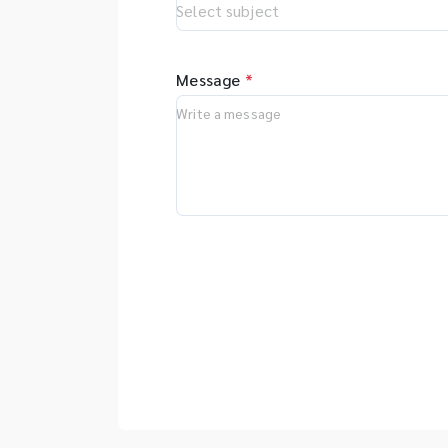
Message
*