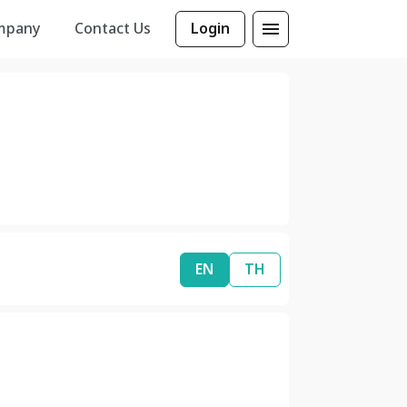
mpany
Contact Us
Login
EN
TH