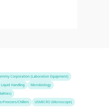
emmy Corporation (Laboration Equipment)
Liquid Handling
Microbiology
lities)
s/Freezers/Chillers
USMICRO (Microscope)