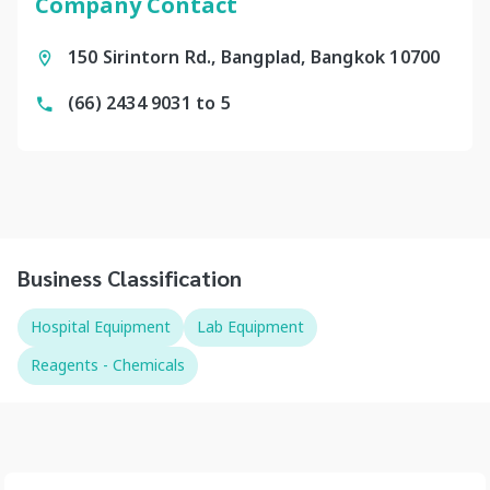
Company Contact
150 Sirintorn Rd., Bangplad, Bangkok 10700
(66) 2434 9031 to 5
Business Classification
Hospital Equipment
Lab Equipment
Reagents - Chemicals