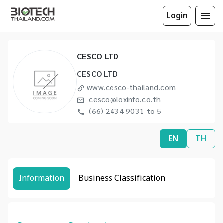
Login
CESCO LTD
CESCO LTD
www.cesco-thailand.com
cesco@loxinfo.co.th
(66) 2434 9031 to 5
EN
TH
Information
Business Classification