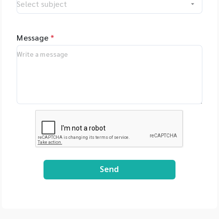
Message
*
Send