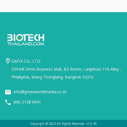
GMTX CO., LTD.
2354/8 Omni Business Mall, B3 Room, Ladphrao 116 Alley ,
Phlabphla, Wang Thonglang, Bangkok 10310
info@greenworldmedia.co.th
(66) 2128 0941
Copyright © 2023 All Rights Reserved. v1.0.49