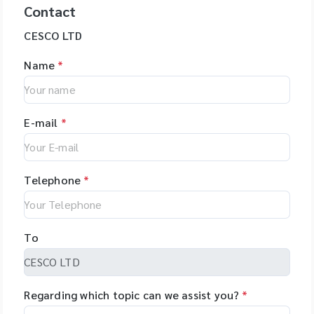
Contact
CESCO LTD
Name
*
E-mail
*
Telephone
*
To
Regarding which topic can we assist you?
*