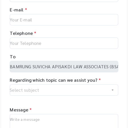
E-mail
*
Telephone
*
To
Regarding which topic can we assist you?
*
Message
*