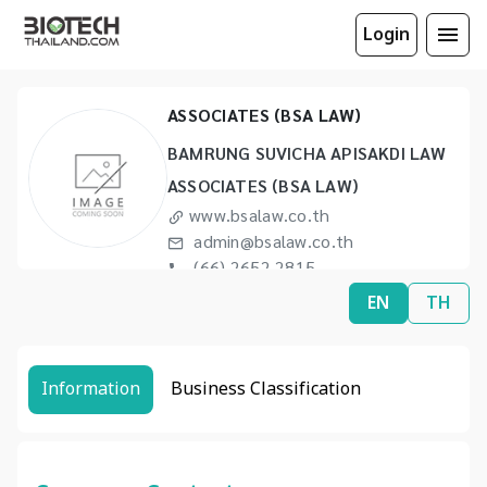
Login
BAMRUNG SUVICHA APISAKDI LAW
ASSOCIATES (BSA LAW)
BAMRUNG SUVICHA APISAKDI LAW
ASSOCIATES (BSA LAW)
www.bsalaw.co.th
admin@bsalaw.co.th
(66) 2652 2815
(66) 2253 9575
EN
TH
Information
Business Classification