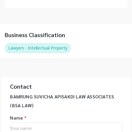
Business Classification
Lawyers - Intellectual Property
Contact
BAMRUNG SUVICHA APISAKDI LAW ASSOCIATES
(BSA LAW)
Name
*