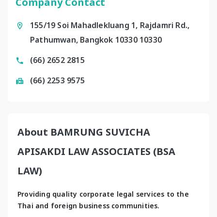
Company Contact
155/19 Soi Mahadlekluang 1, Rajdamri Rd.,
Pathumwan, Bangkok 10330 10330
(66) 2652 2815
(66) 2253 9575
About BAMRUNG SUVICHA
APISAKDI LAW ASSOCIATES (BSA
LAW)
Providing quality corporate legal services to the 
Thai and foreign business communities.