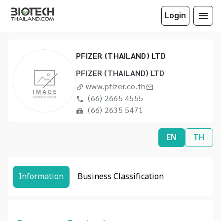
Login
PFIZER (THAILAND) LTD
PFIZER (THAILAND) LTD
www.pfizer.co.th
(66) 2665 4555
(66) 2635 5471
EN
TH
Information
Business Classification