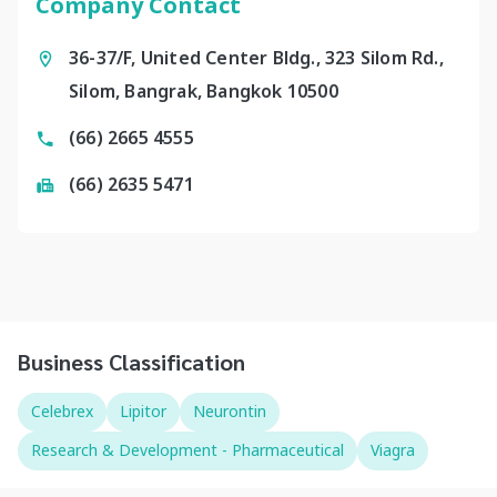
Company Contact
36-37/F, United Center Bldg., 323 Silom Rd.,
Silom, Bangrak, Bangkok 10500
(66) 2665 4555
(66) 2635 5471
Business Classification
Celebrex
Lipitor
Neurontin
Research & Development - Pharmaceutical
Viagra