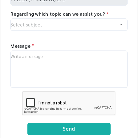
Regarding which topic can we assist you?
*
Message
*
Send