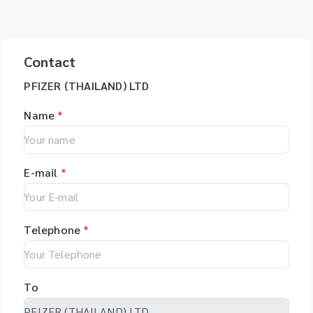
Contact
PFIZER (THAILAND) LTD
Name
*
E-mail
*
Telephone
*
To