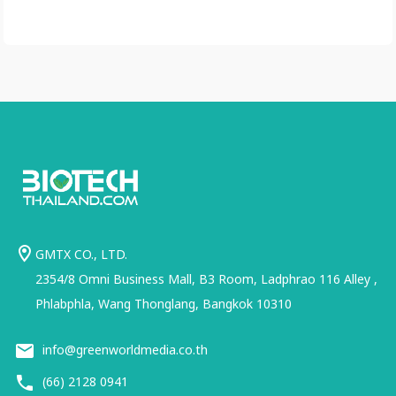
GMTX CO., LTD.
2354/8 Omni Business Mall, B3 Room, Ladphrao 116 Alley ,
Phlabphla, Wang Thonglang, Bangkok 10310
info@greenworldmedia.co.th
(66) 2128 0941