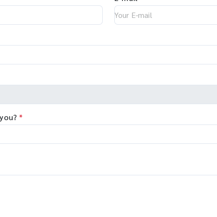
 you?
*