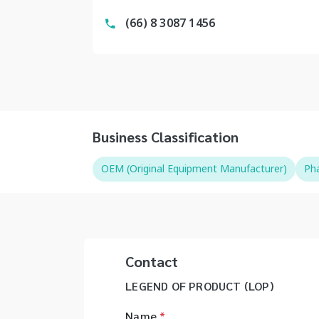
(66) 8 3087 1456
Business Classification
OEM (Original Equipment Manufacturer)
Pha
Contact
LEGEND OF PRODUCT (LOP)
Name
*