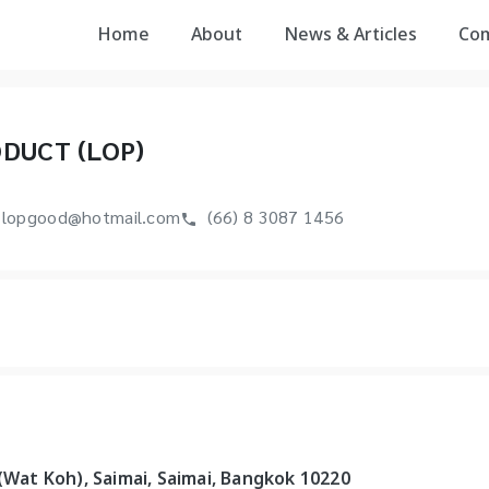
Home
About
News & Articles
Co
DUCT (LOP)
lopgood@hotmail.com
(66) 8 3087 1456
 (Wat Koh), Saimai, Saimai, Bangkok 10220