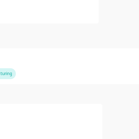
turing