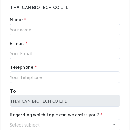
THAI CAN BIOTECH CO LTD
Name
*
E-mail
*
Telephone
*
To
Regarding which topic can we assist you?
*