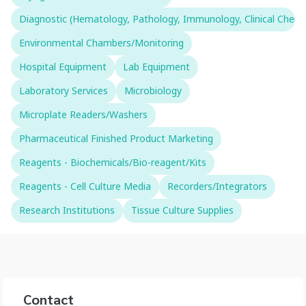
Diagnostic (Hematology, Pathology, Immunology, Clinical Chemistr
Environmental Chambers/Monitoring
Hospital Equipment
Lab Equipment
Laboratory Services
Microbiology
Microplate Readers/Washers
Pharmaceutical Finished Product Marketing
Reagents - Biochemicals/Bio-reagent/Kits
Reagents - Cell Culture Media
Recorders/Integrators
Research Institutions
Tissue Culture Supplies
Contact