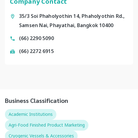
Company Contact
35/3 Soi Phaholyothin 14, Phaholyothin Rd.,
Samsen Nai, Phayathai, Bangkok 10400
(66) 2290 5090
(66) 2272 6915
Business Classification
Academic Institutions
Agri-Food Finished Product Marketing
Cryogenic Vessels & Accessories