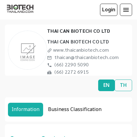
Login
THAI CAN BIOTECH CO LTD
THAI CAN BIOTECH CO LTD
www.thaicanbiotech.com
thaican@thaicanbiotech.com
(66) 2290 5090
(66) 2272 6915
EN
TH
Information
Business Classification