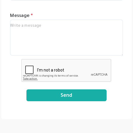
Message
*
Send