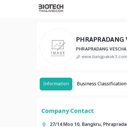
PHRAPRADANG 
PHRAPRADANG VESCHAK
www.bangpakok3.co
Information
Business Classification
Company Contact
27/14 Moo 10, Bangkru, Phraprad