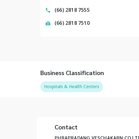
(66) 2818 7555
(66) 2818 7510
Business Classification
Hospitals & Health Centers
Contact
PHRAPRADANG VESCHAKARN CO LTD