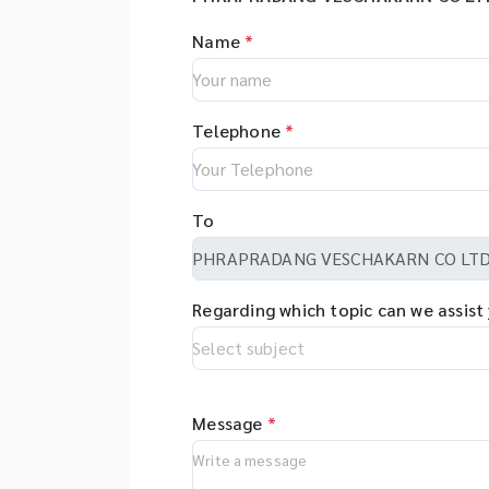
Name
*
Telephone
*
To
Regarding which topic can we assist
Message
*