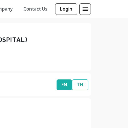
mpany
Contact Us
Login
SPITAL)
EN
TH