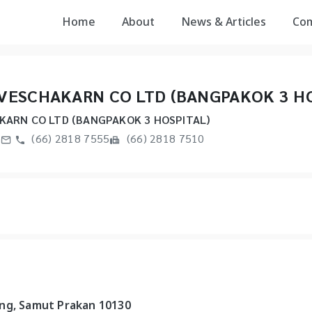
Home
About
News & Articles
Co
VESCHAKARN CO LTD (BANGPAKOK 3 HO
ARN CO LTD (BANGPAKOK 3 HOSPITAL)
m
(66) 2818 7555
(66) 2818 7510
ang, Samut Prakan 10130