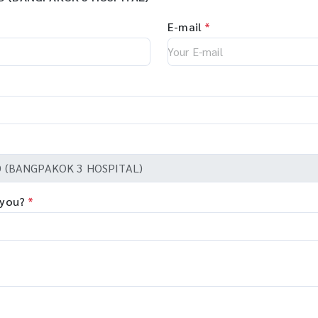
E-mail
*
 you?
*