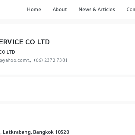
Home
About
News & Articles
Co
ERVICE CO LTD
CO LTD
e@yahoo.com
(66) 2372 7381
, Latkrabang, Bangkok 10520