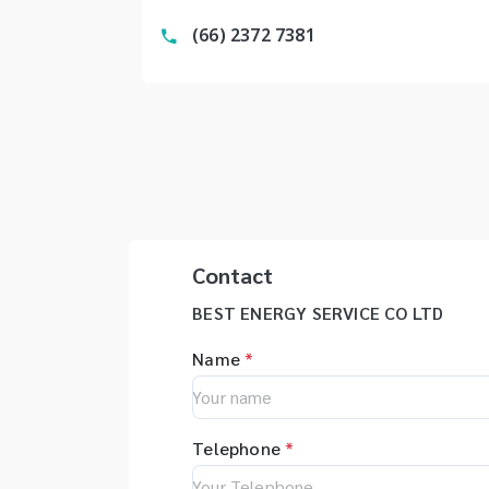
(66) 2372 7381
Contact
BEST ENERGY SERVICE CO LTD
Name
*
Telephone
*