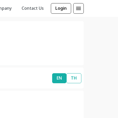
mpany
Contact Us
Login
EN
TH