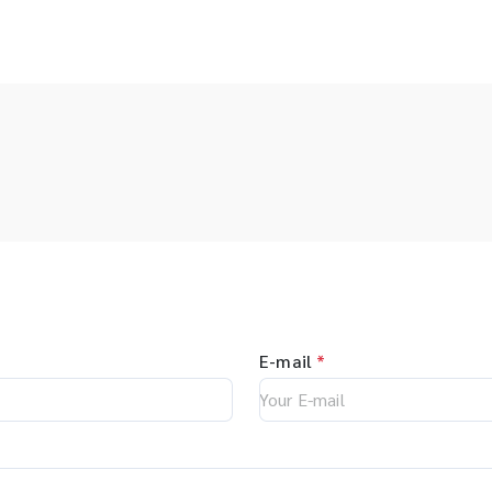
E-mail
*