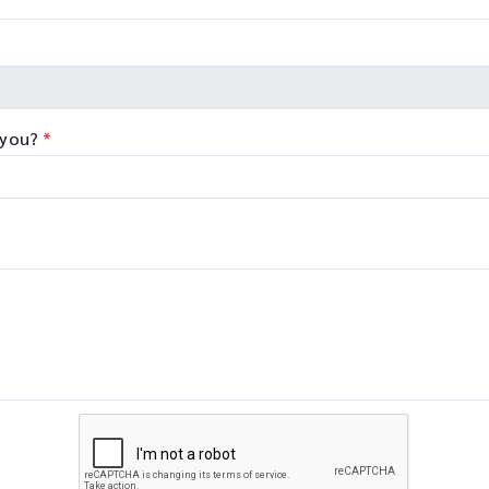
 you?
*