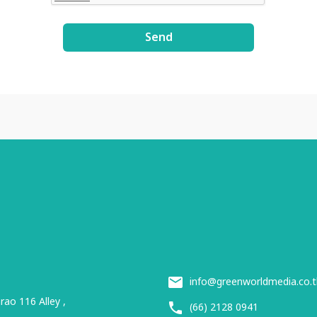
Send
info@greenworldmedia.co.t
ao 116 Alley ,
(66) 2128 0941