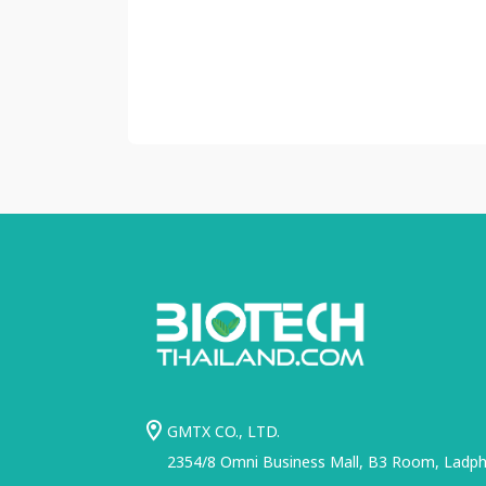
GMTX CO., LTD.
2354/8 Omni Business Mall, B3 Room, Ladphr