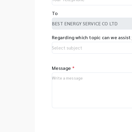
To
Regarding which topic can we assist
Message
*