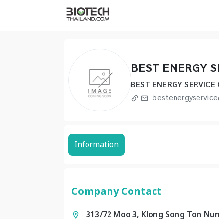
BEST ENERGY S
BEST ENERGY SERVICE 
bestenergyservic
Information
Company Contact
313/72 Moo 3, Klong Song Ton Nun