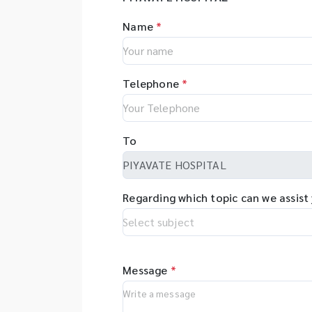
Name
*
Telephone
*
To
Regarding which topic can we assist
Message
*