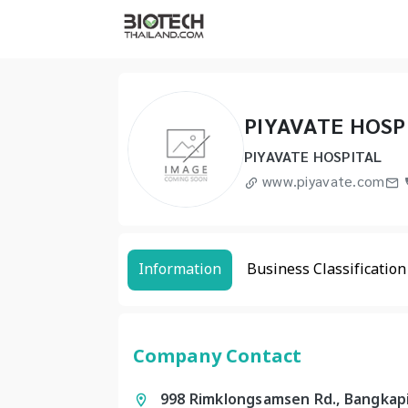
PIYAVATE HOSP
PIYAVATE HOSPITAL
www.piyavate.com
Information
Business Classification
Company Contact
998 Rimklongsamsen Rd., Bangkap