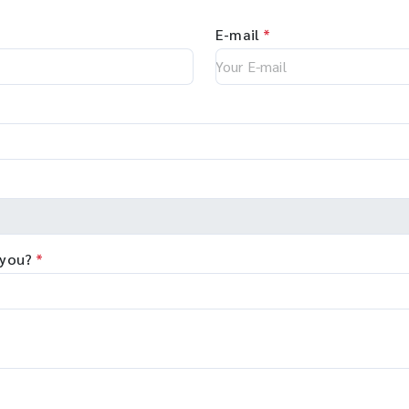
E-mail
*
 you?
*