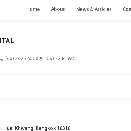
Home
About
News & Articles
Co
ITAL
(66) 2625 6500
(66) 2246 9253
i, Huai Khwang, Bangkok 10310