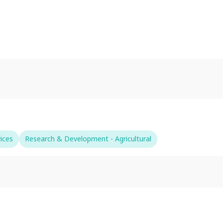
ices
Research & Development - Agricultural