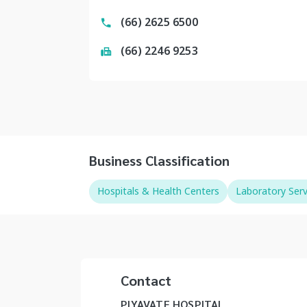
(66) 2625 6500
(66) 2246 9253
Business Classification
Hospitals & Health Centers
Laboratory Serv
Contact
PIYAVATE HOSPITAL