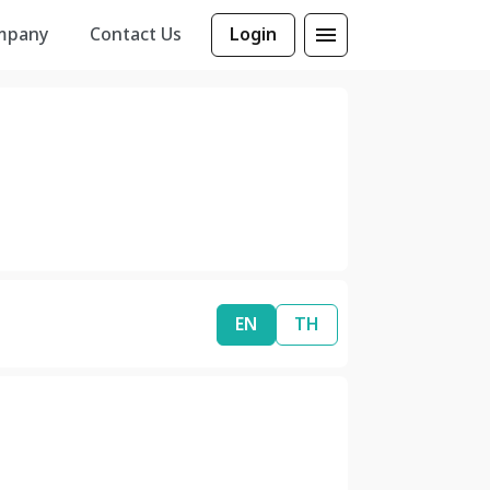
mpany
Contact Us
Login
EN
TH