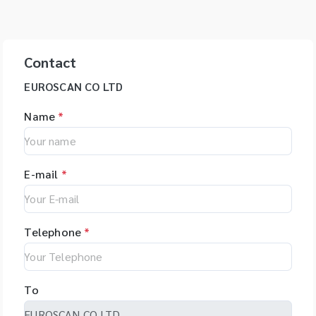
Contact
EUROSCAN CO LTD
Name
*
E-mail
*
Telephone
*
To