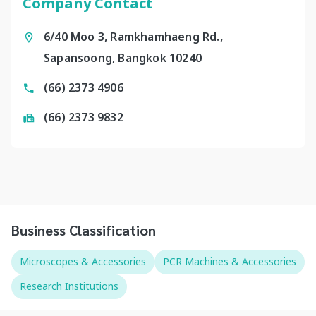
Company Contact
6/40 Moo 3, Ramkhamhaeng Rd.,
Sapansoong, Bangkok 10240
(66) 2373 4906
(66) 2373 9832
Business Classification
Microscopes & Accessories
PCR Machines & Accessories
Research Institutions