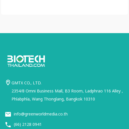
GMTX CO., LTD.
2354/8 Omni Business Mall, B3 Room, Ladphrao 116 Alley ,
Phlabphla, Wang Thonglang, Bangkok 10310
info@greenworldmedia.co.th
(66) 2128 0941