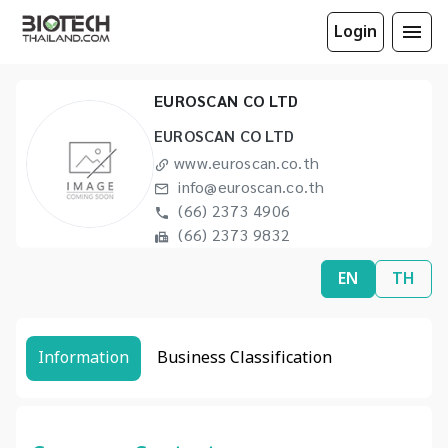
Login
EUROSCAN CO LTD
EUROSCAN CO LTD
www.euroscan.co.th
info@euroscan.co.th
(66) 2373 4906
(66) 2373 9832
EN
TH
Information
Business Classification