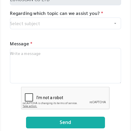
Regarding which topic can we assist you?
*
Message
*
Send