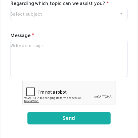
Regarding which topic can we assist you?
*
Message
*
Send