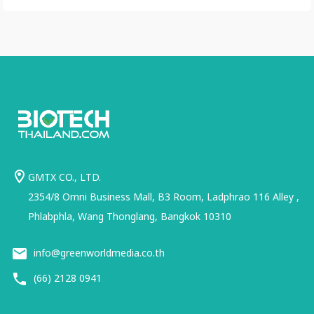
GMTX CO., LTD.
2354/8 Omni Business Mall, B3 Room, Ladphrao 116 Alley ,
Phlabphla, Wang Thonglang, Bangkok 10310
info@greenworldmedia.co.th
(66) 2128 0941