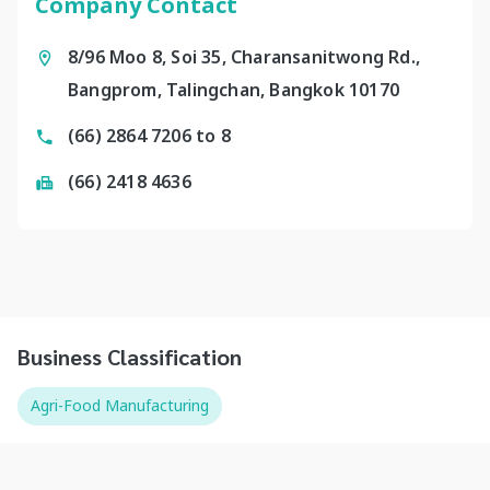
Company Contact
8/96 Moo 8, Soi 35, Charansanitwong Rd.,
Bangprom, Talingchan, Bangkok 10170
(66) 2864 7206 to 8
(66) 2418 4636
Business Classification
Agri-Food Manufacturing