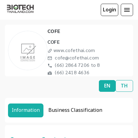
Login
COFE
COFE
www.cofethai.com
cofe@cofethai.com
(66) 2864 7206 to 8
(66) 2418 4636
EN
TH
Information
Business Classification