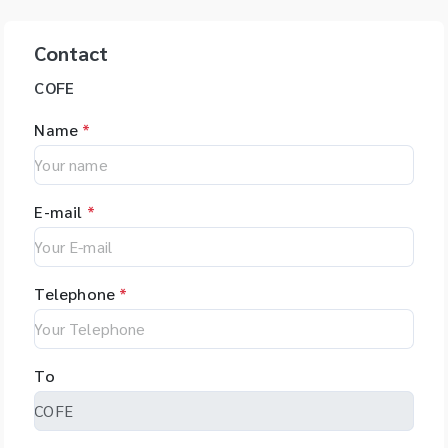
Contact
COFE
Name
*
E-mail
*
Telephone
*
To