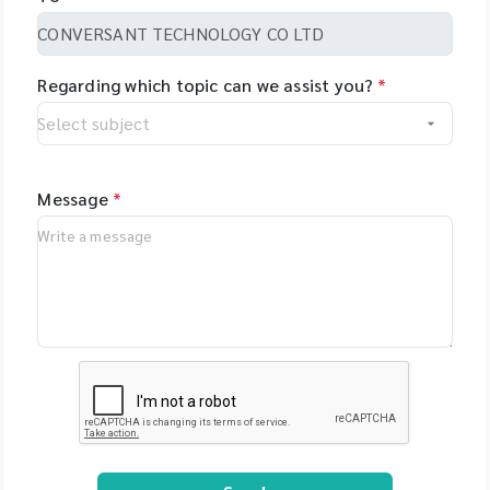
Regarding which topic can we assist you?
*
Message
*