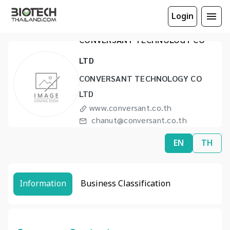
Login
CONVERSANT TECHNOLOGY CO
LTD
CONVERSANT TECHNOLOGY CO
LTD
www.conversant.co.th
chanut@conversant.co.th
(66) 2328 8697 to 99
EN
TH
Information
Business Classification