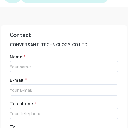
Contact
CONVERSANT TECHNOLOGY CO LTD
Name
*
E-mail
*
Telephone
*
To