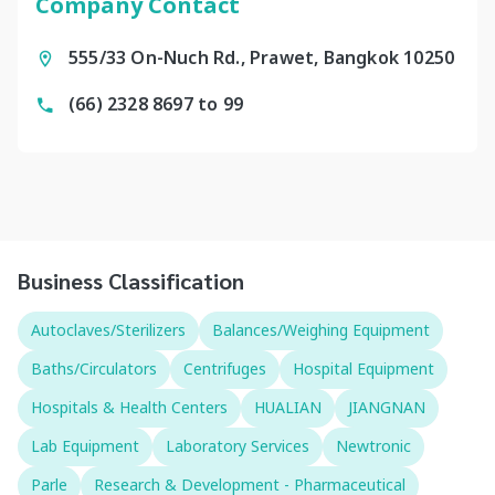
Company Contact
555/33 On-Nuch Rd., Prawet, Bangkok 10250
(66) 2328 8697 to 99
Business Classification
Autoclaves/Sterilizers
Balances/Weighing Equipment
Baths/Circulators
Centrifuges
Hospital Equipment
Hospitals & Health Centers
HUALIAN
JIANGNAN
Lab Equipment
Laboratory Services
Newtronic
Parle
Research & Development - Pharmaceutical