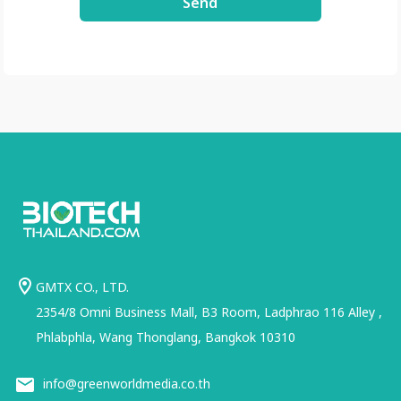
Send
GMTX CO., LTD.
2354/8 Omni Business Mall, B3 Room, Ladphrao 116 Alley ,
Phlabphla, Wang Thonglang, Bangkok 10310
info@greenworldmedia.co.th