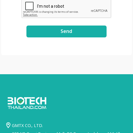
Send
GMTX CO., LTD.