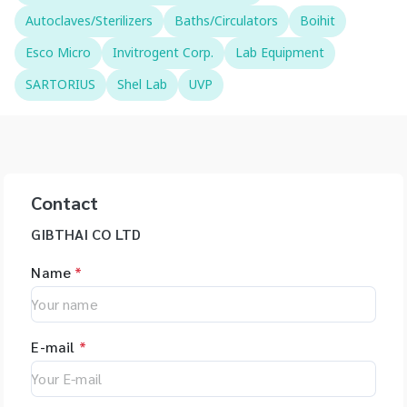
Autoclaves/Sterilizers
Baths/Circulators
Boihit
Esco Micro
Invitrogent Corp.
Lab Equipment
SARTORIUS
Shel Lab
UVP
Contact
GIBTHAI CO LTD
Name
*
E-mail
*