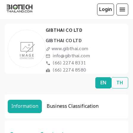
Login
GIBTHAI CO LTD
GIBTHAI CO LTD
www.gibthai.com
info@gibthai.com
(66) 2274 8331
(66) 2274 8580
EN
TH
Information
Business Classification