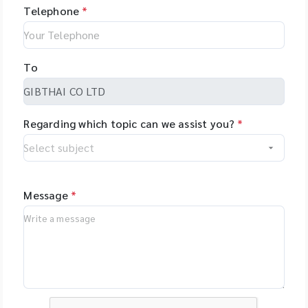
Telephone
*
To
Regarding which topic can we assist you?
*
Message
*