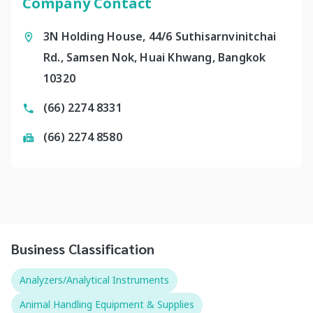
Company Contact
3N Holding House, 44/6 Suthisarnvinitchai
Rd., Samsen Nok, Huai Khwang, Bangkok
10320
(66) 2274 8331
(66) 2274 8580
Business Classification
Analyzers/Analytical Instruments
Animal Handling Equipment & Supplies