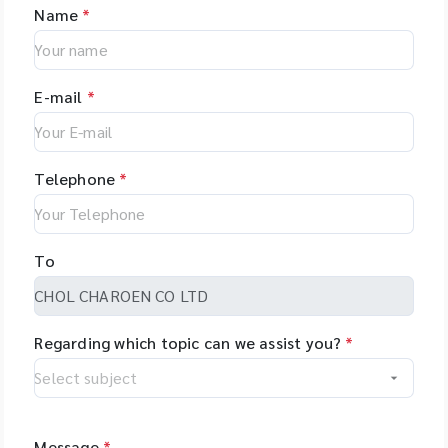
Name
*
E-mail
*
Telephone
*
To
Regarding which topic can we assist you?
*
Message
*