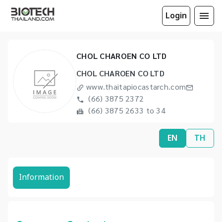
Login
CHOL CHAROEN CO LTD
CHOL CHAROEN CO LTD
www.thaitapiocastarch.com
(66) 3875 2372
(66) 3875 2633 to 34
EN
TH
Information