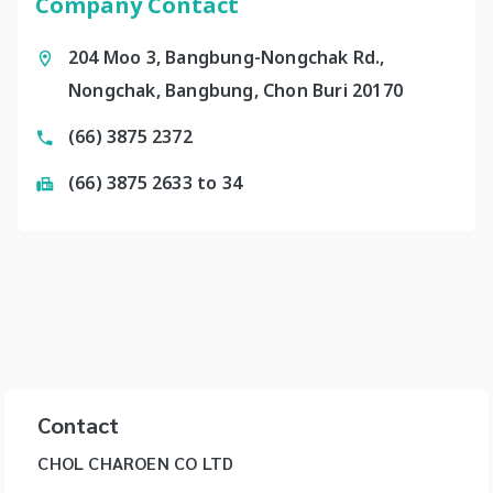
Company Contact
204 Moo 3, Bangbung-Nongchak Rd.,
Nongchak, Bangbung, Chon Buri 20170
(66) 3875 2372
(66) 3875 2633 to 34
Contact
CHOL CHAROEN CO LTD