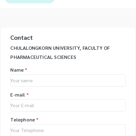
Contact
CHULALONGKORN UNIVERSITY, FACULTY OF
PHARMACEUTICAL SCIENCES
Name
*
E-mail
*
Telephone
*