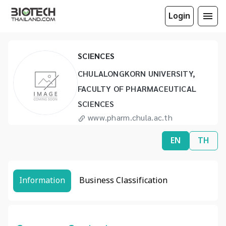
CHULALONGKORN UNIVERSITY,
Login
FACULTY OF PHARMACEUTICAL
SCIENCES
CHULALONGKORN UNIVERSITY,
FACULTY OF PHARMACEUTICAL
SCIENCES
www.pharm.chula.ac.th
info@pharm.chula.ac.th
EN
TH
(66) 2215 0871 to 7
(66) 2255 8227
Information
Business Classification