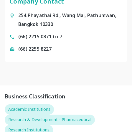
Company Contact
254 Phayathai Rd., Wang Mai, Pathumwan,
Bangkok 10330
(66) 2215 0871 to 7
(66) 2255 8227
Business Classification
Academic Institutions
Research & Development - Pharmaceutical
Research Institutions