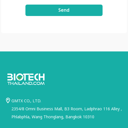
Send
GMTX CO., LTD.
2354/8 Omni Business Mall, B3 Room, Ladphrao 116 Alley ,
Phlabphla, Wang Thonglang, Bangkok 10310