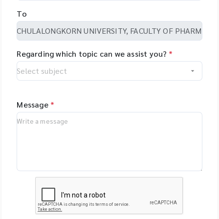
To
Regarding which topic can we assist you?
*
Message
*