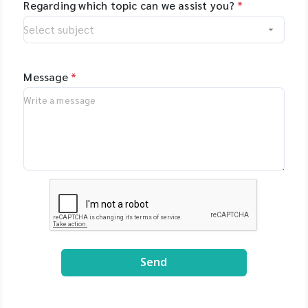
Regarding which topic can we assist you?
*
Message
*
Send