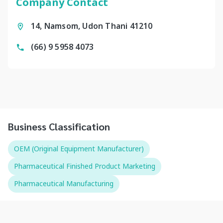
Company Contact
14, Namsom, Udon Thani 41210
(66) 9 5958 4073
Business Classification
OEM (Original Equipment Manufacturer)
Pharmaceutical Finished Product Marketing
Pharmaceutical Manufacturing