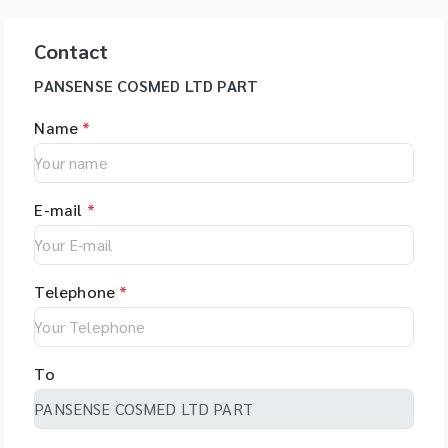
Contact
PANSENSE COSMED LTD PART
Name
*
E-mail
*
Telephone
*
To