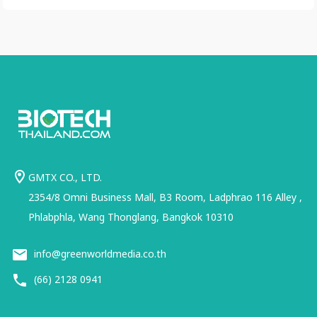
GMTX CO., LTD.
2354/8 Omni Business Mall, B3 Room, Ladphrao 116 Alley ,
Phlabphla, Wang Thonglang, Bangkok 10310
info@greenworldmedia.co.th
(66) 2128 0941