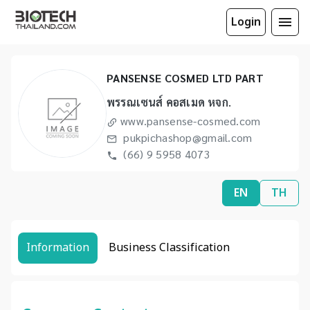
Login
PANSENSE COSMED LTD PART
พรรณเซนส์ คอสเมด หจก.
www.pansense-cosmed.com
pukpichashop@gmail.com
(66) 9 5958 4073
EN
TH
Information
Business Classification