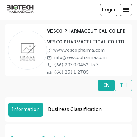
Login
VESCO PHARMACEUTICAL CO LTD
VESCO PHARMACEUTICAL CO LTD
www.vescopharma.com
info@vescopharma.com
(66) 2939 0452 to 3
(66) 2511 2785
EN
TH
Information
Business Classification