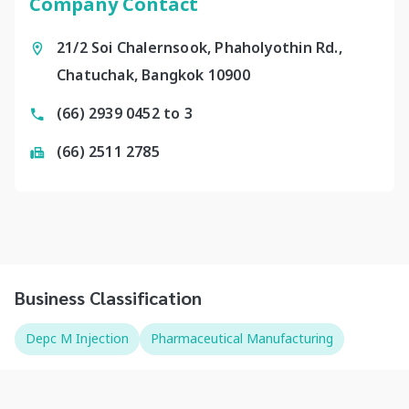
Company Contact
21/2 Soi Chalernsook, Phaholyothin Rd.,
Chatuchak, Bangkok 10900
(66) 2939 0452 to 3
(66) 2511 2785
Business Classification
Depc M Injection
Pharmaceutical Manufacturing