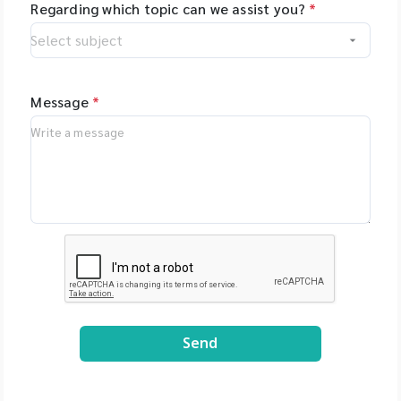
Regarding which topic can we assist you?
*
Message
*
Send