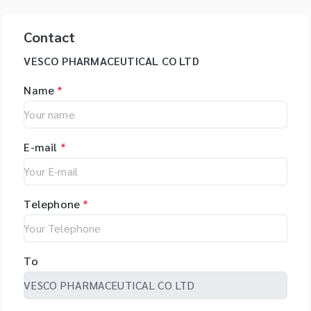
Contact
VESCO PHARMACEUTICAL CO LTD
Name
*
E-mail
*
Telephone
*
To