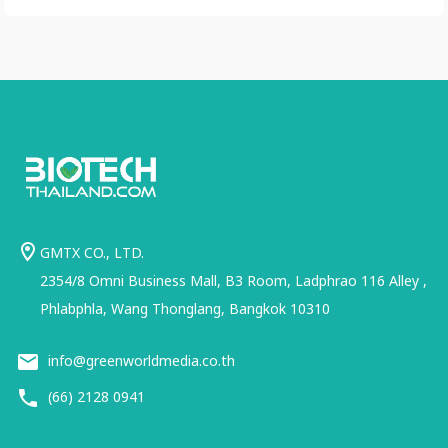
GMTX CO., LTD.
2354/8 Omni Business Mall, B3 Room, Ladphrao 116 Alley ,
Phlabphla, Wang Thonglang, Bangkok 10310
info@greenworldmedia.co.th
(66) 2128 0941