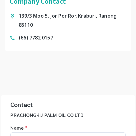
Company Contact
139/3 Moo 5, Jor Por Ror, Kraburi, Ranong
85110
(66) 7782 0157
Contact
PRACHONGKIJ PALM OIL CO LTD
Name
*