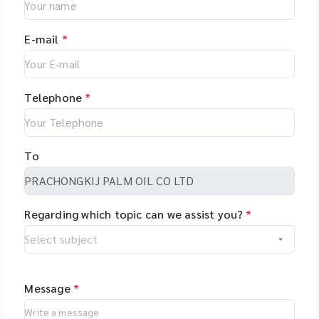
E-mail
*
Telephone
*
To
Regarding which topic can we assist you?
*
Message
*