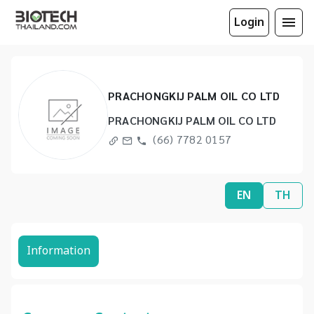
Login
PRACHONGKIJ PALM OIL CO LTD
PRACHONGKIJ PALM OIL CO LTD
(66) 7782 0157
EN
TH
Information