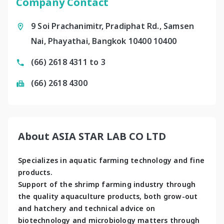
Company Contact
9 Soi Prachanimitr, Pradiphat Rd., Samsen
Nai, Phayathai, Bangkok 10400 10400
(66) 2618 4311 to 3
(66) 2618 4300
About ASIA STAR LAB CO LTD
Specializes in aquatic farming technology and fine 
products. 
Support of the shrimp farming industry through 
the quality aquaculture products, both grow-out 
and hatchery and technical advice on 
biotechnology and microbiology matters through 