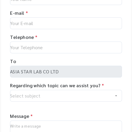
E-mail
*
Telephone
*
To
Regarding which topic can we assist you?
*
Message
*