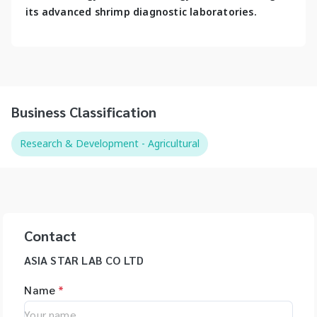
its advanced shrimp diagnostic laboratories.
Business Classification
Research & Development - Agricultural
Contact
ASIA STAR LAB CO LTD
Name
*