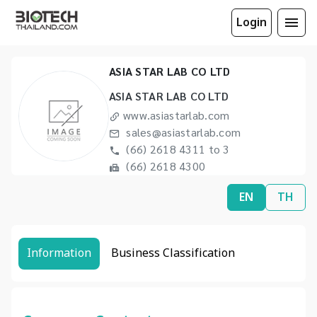
Login
ASIA STAR LAB CO LTD
ASIA STAR LAB CO LTD
www.asiastarlab.com
sales@asiastarlab.com
(66) 2618 4311 to 3
(66) 2618 4300
EN
TH
Information
Business Classification