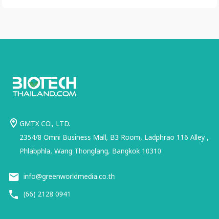
GMTX CO., LTD.
2354/8 Omni Business Mall, B3 Room, Ladphrao 116 Alley ,
Phlabphla, Wang Thonglang, Bangkok 10310
info@greenworldmedia.co.th
(66) 2128 0941