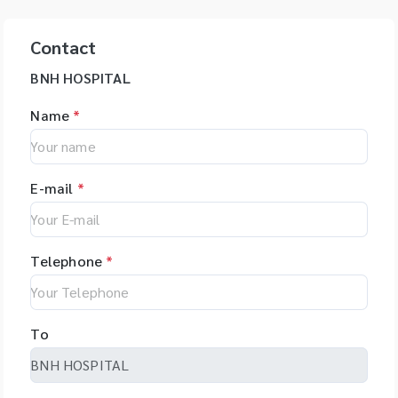
Contact
BNH HOSPITAL
Name
*
E-mail
*
Telephone
*
To