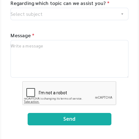
Regarding which topic can we assist you?
*
Message
*
Send