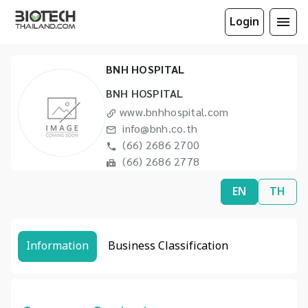
Login
BNH HOSPITAL
BNH HOSPITAL
www.bnhhospital.com
info@bnh.co.th
(66) 2686 2700
(66) 2686 2778
EN
TH
Information
Business Classification