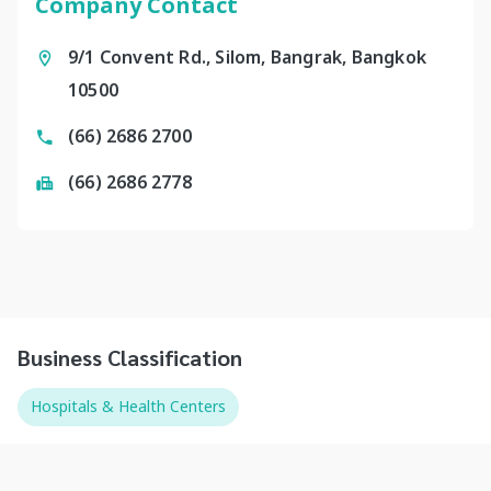
Company Contact
9/1 Convent Rd., Silom, Bangrak, Bangkok
10500
(66) 2686 2700
(66) 2686 2778
Business Classification
Hospitals & Health Centers