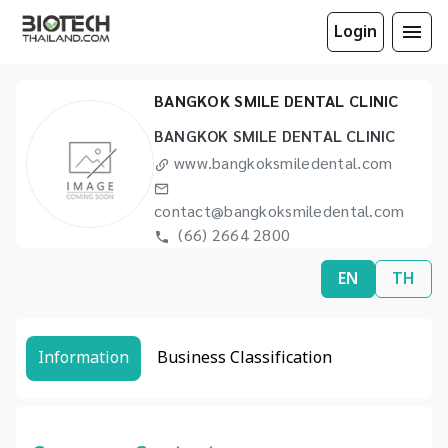
Login
BANGKOK SMILE DENTAL CLINIC
BANGKOK SMILE DENTAL CLINIC
www.bangkoksmiledental.com
contact@bangkoksmiledental.com
(66) 2664 2800
EN
TH
Information
Business Classification