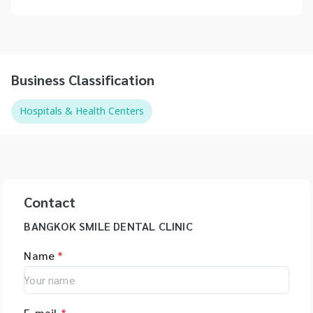
Business Classification
Hospitals & Health Centers
Contact
BANGKOK SMILE DENTAL CLINIC
Name
*
E-mail
*