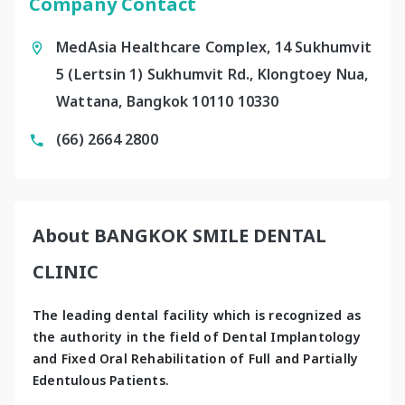
Company Contact
MedAsia Healthcare Complex, 14 Sukhumvit
5 (Lertsin 1) Sukhumvit Rd., Klongtoey Nua,
Wattana, Bangkok 10110 10330
(66) 2664 2800
About BANGKOK SMILE DENTAL
CLINIC
The leading dental facility which is recognized as 
the authority in the field of Dental Implantology 
and Fixed Oral Rehabilitation of Full and Partially 
Edentulous Patients.