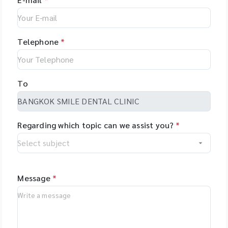
Telephone
*
To
Regarding which topic can we assist you?
*
Message
*