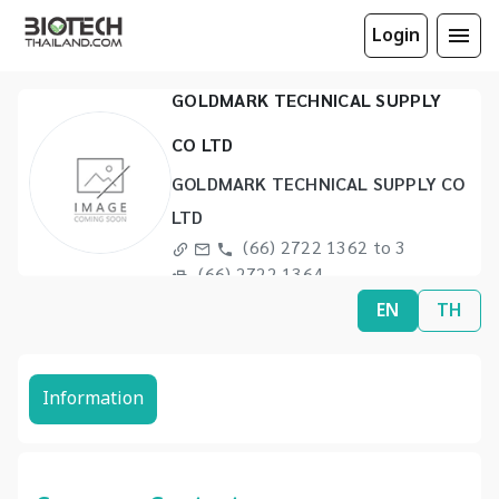
Login
GOLDMARK TECHNICAL SUPPLY
CO LTD
GOLDMARK TECHNICAL SUPPLY CO
LTD
(66) 2722 1362 to 3
(66) 2722 1364
EN
TH
Information