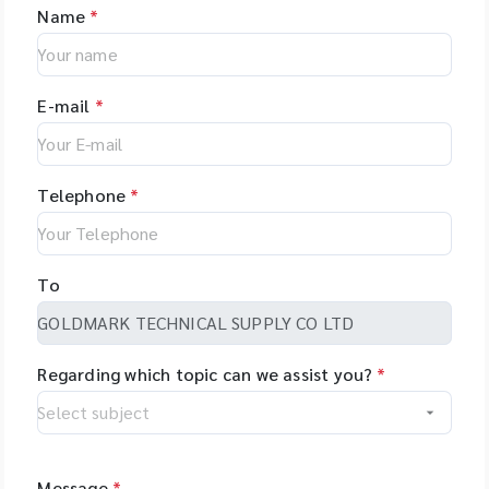
Name
*
E-mail
*
Telephone
*
To
Regarding which topic can we assist you?
*
Message
*