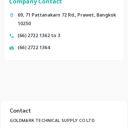
Company Contact
69, 71 Pattanakarn 72 Rd., Prawet, Bangkok
10250
(66) 2722 1362 to 3
(66) 2722 1364
Contact
GOLDMARK TECHNICAL SUPPLY CO LTD