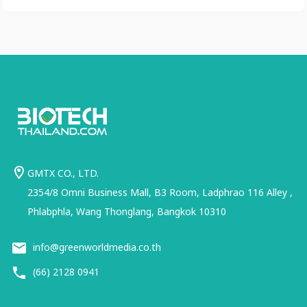
GMTX CO., LTD.
2354/8 Omni Business Mall, B3 Room, Ladphrao 116 Alley ,
Phlabphla, Wang Thonglang, Bangkok 10310
info@greenworldmedia.co.th
(66) 2128 0941