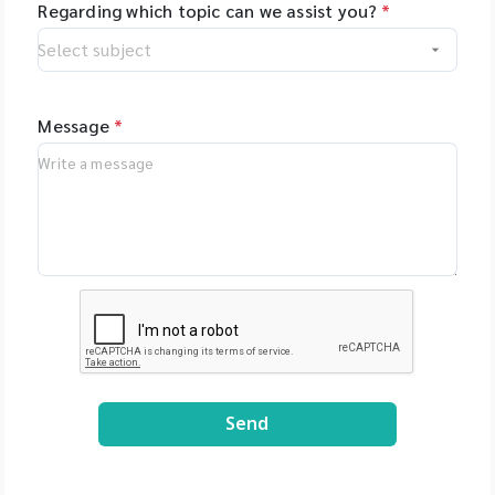
Regarding which topic can we assist you?
*
Message
*
Send