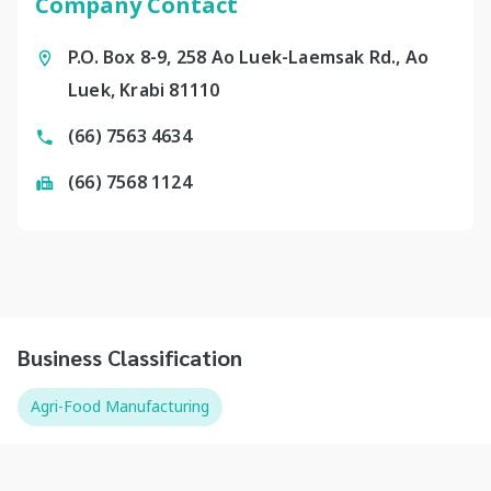
Company Contact
P.O. Box 8-9, 258 Ao Luek-Laemsak Rd., Ao
Luek, Krabi 81110
(66) 7563 4634
(66) 7568 1124
Business Classification
Agri-Food Manufacturing