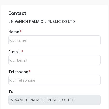
Contact
UNIVANICH PALM OIL PUBLIC CO LTD
Name
*
E-mail
*
Telephone
*
To