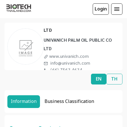
Login
UNIVANICH PALM OIL PUBLIC CO
LTD
UNIVANICH PALM OIL PUBLIC CO
LTD
www.univanich.com
info@univanich.com
(66) 7563 4634
(66) 7568 1124
EN
TH
Information
Business Classification