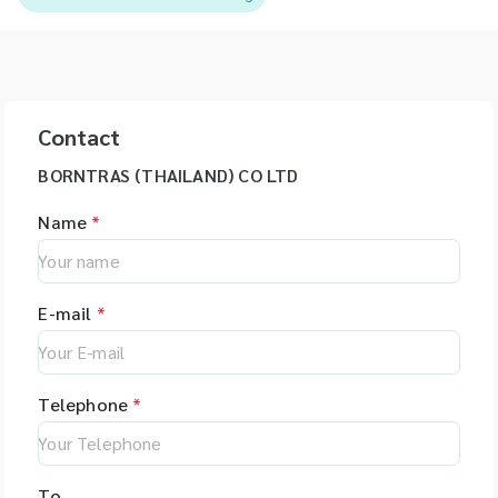
Contact
BORNTRAS (THAILAND) CO LTD
Name
*
E-mail
*
Telephone
*
To