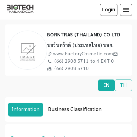
Login
BORNTRAS (THAILAND) CO LTD
บอร์นทร้าส์ (ประเทศไทย) บจก.
www.FactoryCosmetic.com
(66) 2908 5711 to 4 EXT 0
(66) 2908 5710
EN
TH
Information
Business Classification