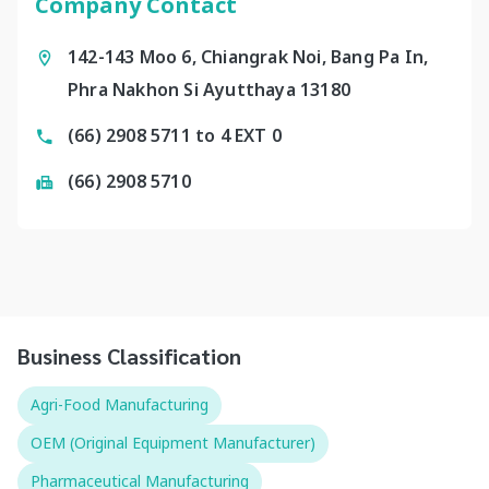
Company Contact
142-143 Moo 6, Chiangrak Noi, Bang Pa In,
Phra Nakhon Si Ayutthaya 13180
(66) 2908 5711 to 4 EXT 0
(66) 2908 5710
Business Classification
Agri-Food Manufacturing
OEM (Original Equipment Manufacturer)
Pharmaceutical Manufacturing