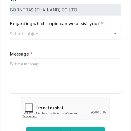
Regarding which topic can we assist you?
*
Message
*