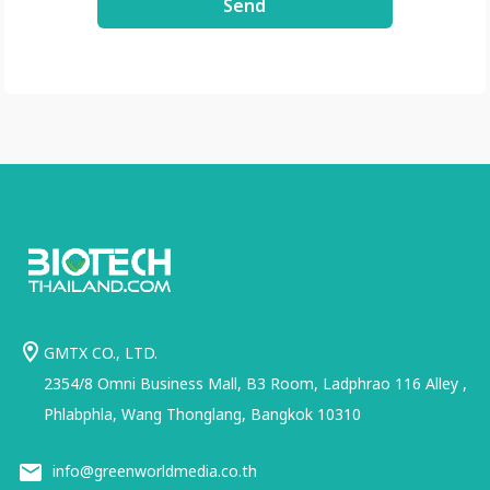
Send
GMTX CO., LTD.
2354/8 Omni Business Mall, B3 Room, Ladphrao 116 Alley ,
Phlabphla, Wang Thonglang, Bangkok 10310
info@greenworldmedia.co.th