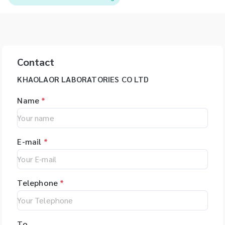
Contact
KHAOLAOR LABORATORIES CO LTD
Name
*
E-mail
*
Telephone
*
To