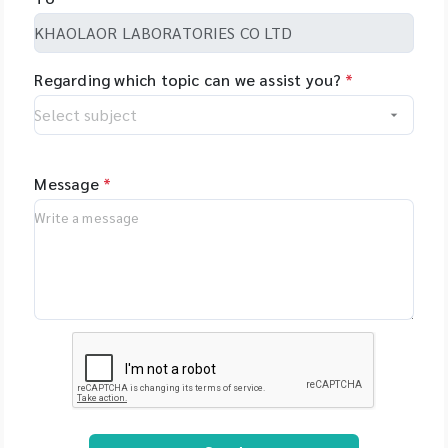
Regarding which topic can we assist you?
*
Message
*