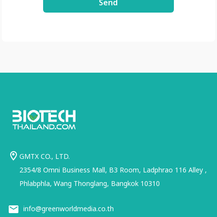
Send
GMTX CO., LTD.
2354/8 Omni Business Mall, B3 Room, Ladphrao 116 Alley ,
Phlabphla, Wang Thonglang, Bangkok 10310
info@greenworldmedia.co.th