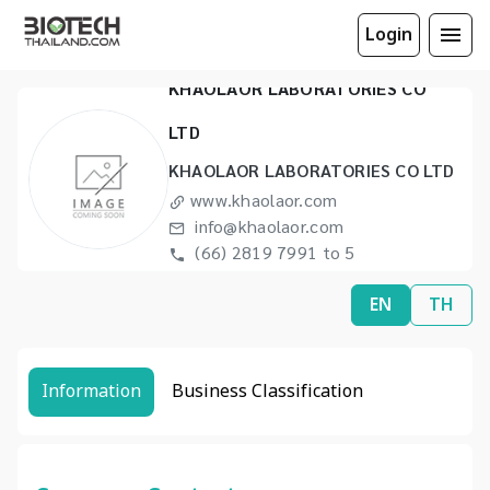
Login
KHAOLAOR LABORATORIES CO
LTD
KHAOLAOR LABORATORIES CO LTD
www.khaolaor.com
info@khaolaor.com
(66) 2819 7991 to 5
(66) 2425 8332
EN
TH
Information
Business Classification