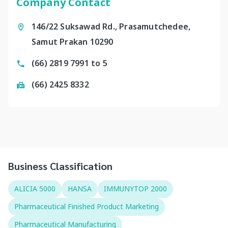
Company Contact
146/22 Suksawad Rd., Prasamutchedee,
Samut Prakan 10290
(66) 2819 7991 to 5
(66) 2425 8332
Business Classification
ALICIA 5000
HANSA
IMMUNYTOP 2000
Pharmaceutical Finished Product Marketing
Pharmaceutical Manufacturing