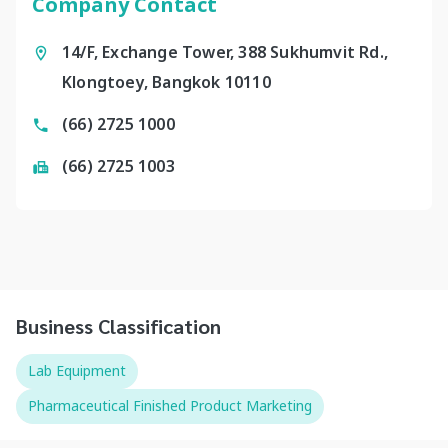
Company Contact
14/F, Exchange Tower, 388 Sukhumvit Rd.,
Klongtoey, Bangkok 10110
(66) 2725 1000
(66) 2725 1003
Business Classification
Lab Equipment
Pharmaceutical Finished Product Marketing