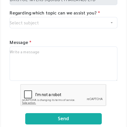
Regarding which topic can we assist you?
*
Message
*
Send