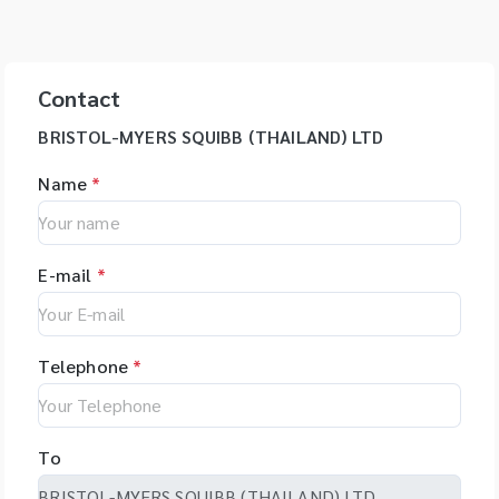
Contact
BRISTOL-MYERS SQUIBB (THAILAND) LTD
Name
*
E-mail
*
Telephone
*
To