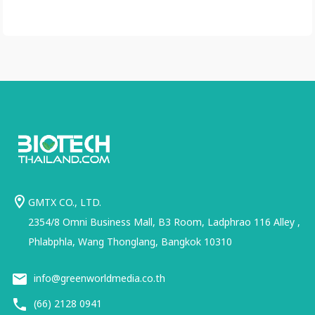
GMTX CO., LTD.
2354/8 Omni Business Mall, B3 Room, Ladphrao 116 Alley ,
Phlabphla, Wang Thonglang, Bangkok 10310
info@greenworldmedia.co.th
(66) 2128 0941