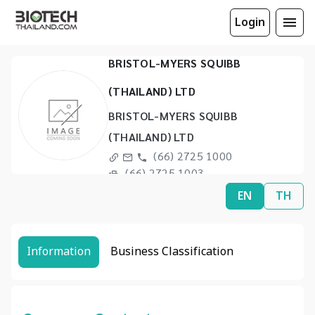
Login
BRISTOL-MYERS SQUIBB
(THAILAND) LTD
BRISTOL-MYERS SQUIBB
(THAILAND) LTD
(66) 2725 1000
(66) 2725 1003
EN
TH
Information
Business Classification