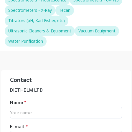
Spectrometers - Fluorescence
Spectrometers - UV-VIS
Spectrometers - X-Ray
Tecan
Titrators (pH, Karl Fisher, etc)
Ultrasonic Cleaners & Equipment
Vacuum Equipment
Water Purification
Contact
DIETHELM LTD
Name
*
E-mail
*