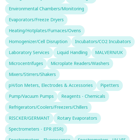
Environmental Chambers/Monitoring
Evaporators/Freeze Dryers
Heating/Hotplates/Furnaces/Ovens
Homogenizer/Cell Disruption
Incubators/CO2 Incubators
Laboratory Services
Liquid Handling
MALVERN/UK
Microcentrifuges
Microplate Readers/Washers
Mixers/Stirrers/Shakers
pH/Ion Meters, Electrodes & Accessories
Pipetters
Pump/Vacuum Pumps
Reagents - Chemicals
Refrigerators/Coolers/Freezers/Chillers
RISCKER/GERMANT
Rotary Evaporators
Spectrometers - EPR (ESR)