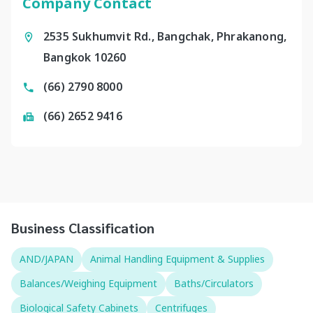
Company Contact
2535 Sukhumvit Rd., Bangchak, Phrakanong,
Bangkok 10260
(66) 2790 8000
(66) 2652 9416
Business Classification
AND/JAPAN
Animal Handling Equipment & Supplies
Balances/Weighing Equipment
Baths/Circulators
Biological Safety Cabinets
Centrifuges