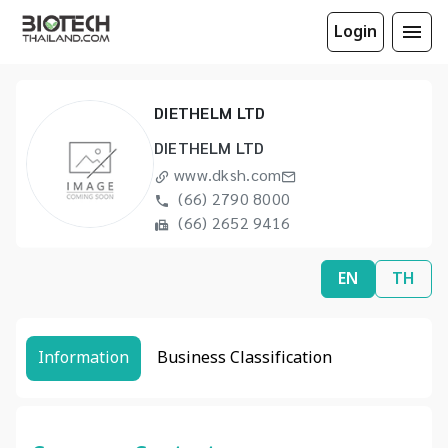
Login
DIETHELM LTD
DIETHELM LTD
www.dksh.com
(66) 2790 8000
(66) 2652 9416
EN
TH
Information
Business Classification