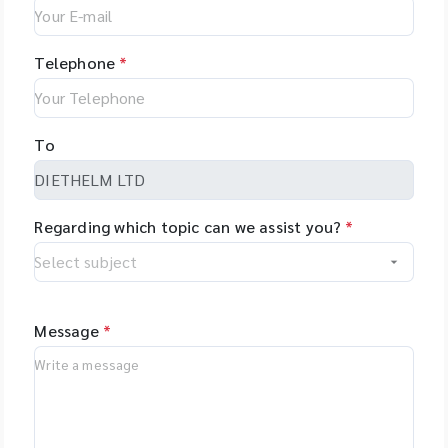
Telephone
*
To
Regarding which topic can we assist you?
*
Message
*