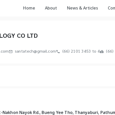
Home
About
News & Articles
Co
LOGY CO LTD
.com
santatech@gmail.com
(66) 2101 3453 to 4
(66)
t-Nakhon Nayok Rd., Bueng Yee Tho, Thanyaburi, Pathu