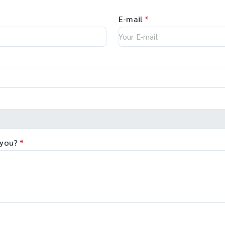
E-mail
*
 you?
*