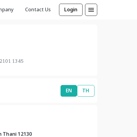
mpany
Contact Us
Login
 2101 1345
EN
TH
m Thani 12130