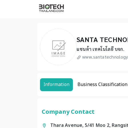
SANTA TECHNO
แซนต้า เทคโนโลยี บจก.
www.santatechnology
Information
Business Classification
Company Contact
Thara Avenue, 5/41 Moo 2, Rangsi