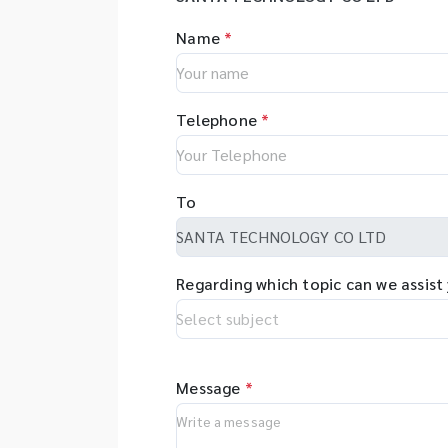
Name
*
Telephone
*
To
Regarding which topic can we assist
Message
*