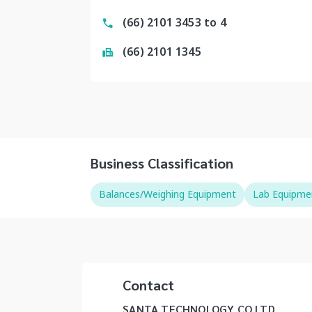
(66) 2101 3453 to 4
(66) 2101 1345
Business Classification
Balances/Weighing Equipment
Lab Equipme
Contact
SANTA TECHNOLOGY CO LTD