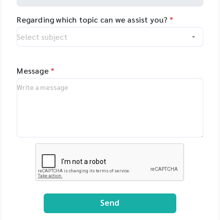
Regarding which topic can we assist you?
*
Message
*
Send