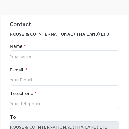
Contact
ROUSE & CO INTERNATIONAL (THAILAND) LTD
Name
*
E-mail
*
Telephone
*
To