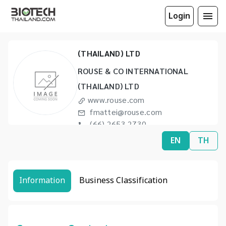
Login
ROUSE & CO INTERNATIONAL
(THAILAND) LTD
ROUSE & CO INTERNATIONAL
(THAILAND) LTD
www.rouse.com
fmattei@rouse.com
(66) 2653 2730
(66) 2653 2734
EN
TH
Information
Business Classification