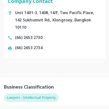
Company Contact
Unit 1401-3, 1408, 14/F, Two Pacific Place,
142 Sukhumvit Rd., Klongtoey, Bangkok
10110
(66) 2653 2730
(66) 2653 2734
Business Classification
Lawyers - Intellectual Property