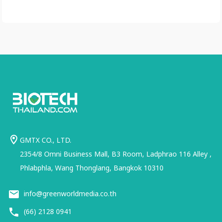
GMTX CO., LTD.
2354/8 Omni Business Mall, B3 Room, Ladphrao 116 Alley ,
Phlabphla, Wang Thonglang, Bangkok 10310
info@greenworldmedia.co.th
(66) 2128 0941