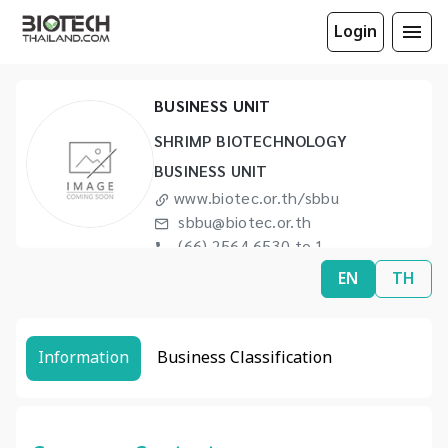
Login
SHRIMP BIOTECHNOLOGY
BUSINESS UNIT
SHRIMP BIOTECHNOLOGY
BUSINESS UNIT
www.biotec.or.th/sbbu
sbbu@biotec.or.th
(66) 2564 6530 to 1
(66) 2564 6602
EN
TH
Information
Business Classification