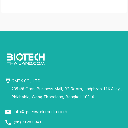
GMTX CO., LTD.
2354/8 Omni Business Mall, B3 Room, Ladphrao 116 Alley ,
Phlabphla, Wang Thonglang, Bangkok 10310
info@greenworldmedia.co.th
(66) 2128 0941