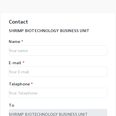
Contact
SHRIMP BIOTECHNOLOGY BUSINESS UNIT
Name
*
E-mail
*
Telephone
*
To