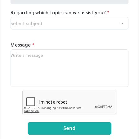
Regarding which topic can we assist you?
*
Message
*
Send