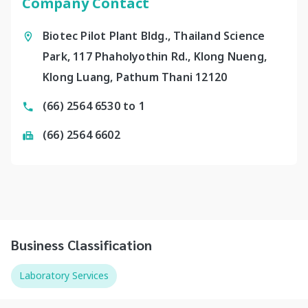
Company Contact
Biotec Pilot Plant Bldg., Thailand Science
Park, 117 Phaholyothin Rd., Klong Nueng,
Klong Luang, Pathum Thani 12120
(66) 2564 6530 to 1
(66) 2564 6602
Business Classification
Laboratory Services