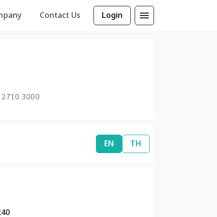
mpany
Contact Us
Login
 2710 3000
EN
TH
240