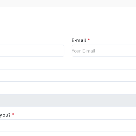
E-mail
*
 you?
*