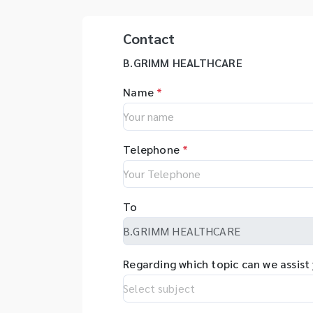
Contact
B.GRIMM HEALTHCARE
Name
*
Telephone
*
To
Regarding which topic can we assist