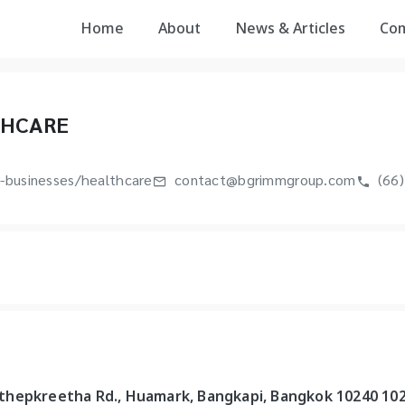
Home
About
News & Articles
Co
THCARE
-businesses/healthcare
contact@bgrimmgroup.com
(66)
ungthepkreetha Rd., Huamark, Bangkapi, Bangkok 10240 10