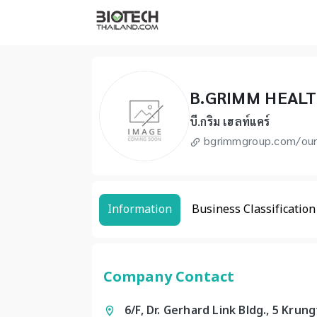
B.GRIMM HEAL
บี.กริม เฮลท์แคร์
bgrimmgroup.com/our
Information
Business Classification
Company Contact
6/F, Dr. Gerhard Link Bldg., 5 Kr