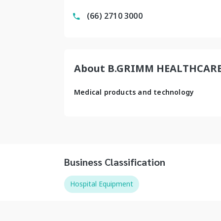
(66) 2710 3000
About B.GRIMM HEALTHCAR
Medical products and technology
Business Classification
Hospital Equipment