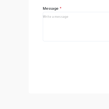
Message
*