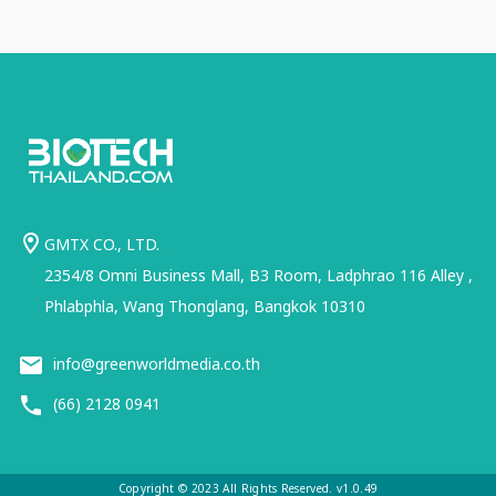
GMTX CO., LTD.
2354/8 Omni Business Mall, B3 Room, Ladphrao 116 Alley ,
Phlabphla, Wang Thonglang, Bangkok 10310
info@greenworldmedia.co.th
(66) 2128 0941
Copyright © 2023 All Rights Reserved. v1.0.49