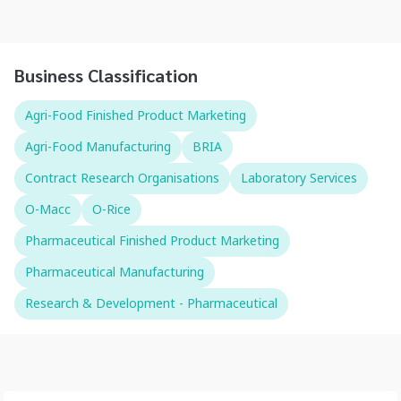
Business Classification
Agri-Food Finished Product Marketing
Agri-Food Manufacturing
BRIA
Contract Research Organisations
Laboratory Services
O-Macc
O-Rice
Pharmaceutical Finished Product Marketing
Pharmaceutical Manufacturing
Research & Development - Pharmaceutical