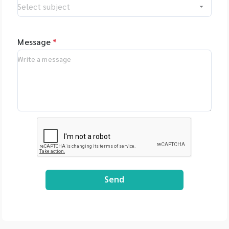
Message
*
Send