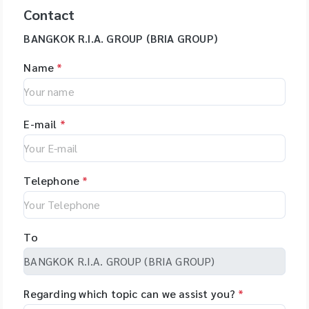
Contact
BANGKOK R.I.A. GROUP (BRIA GROUP)
Name
*
E-mail
*
Telephone
*
To
Regarding which topic can we assist you?
*