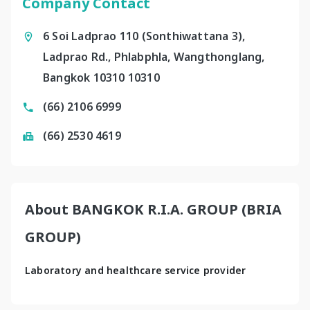
Company Contact
6 Soi Ladprao 110 (Sonthiwattana 3),
Ladprao Rd., Phlabphla, Wangthonglang,
Bangkok 10310 10310
(66) 2106 6999
(66) 2530 4619
About BANGKOK R.I.A. GROUP (BRIA
GROUP)
Laboratory and healthcare service provider