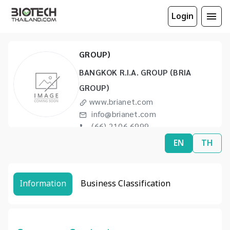
Login
BANGKOK R.I.A. GROUP (BRIA
GROUP)
BANGKOK R.I.A. GROUP (BRIA
GROUP)
www.brianet.com
info@brianet.com
(66) 2106 6999
(66) 2530 4619
EN
TH
Information
Business Classification