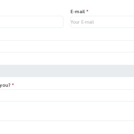
E-mail
*
 you?
*