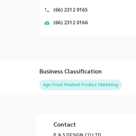
(66) 2312 0165
(66) 2312 0166
Business Classification
Agri-Food Finished Product Marketing
Contact
P & S DESIGN CO LTD