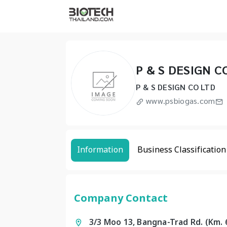
P & S DESIGN C
P & S DESIGN CO LTD
www.psbiogas.com
Information
Business Classification
Company Contact
3/3 Moo 13, Bangna-Trad Rd. (Km.