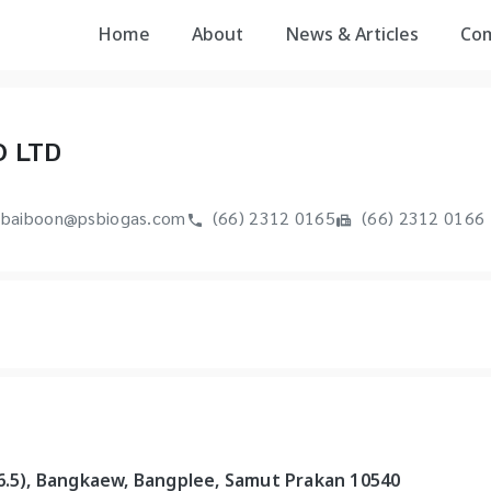
Home
About
News & Articles
Co
O LTD
baiboon@psbiogas.com
(66) 2312 0165
(66) 2312 0166
 6.5), Bangkaew, Bangplee, Samut Prakan 10540