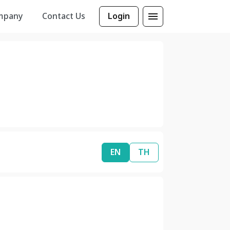
mpany
Contact Us
Login
EN
TH