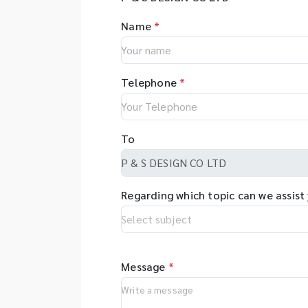
Name
*
Telephone
*
To
Regarding which topic can we assist
Message
*