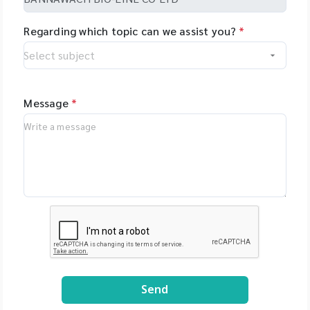
Regarding which topic can we assist you?
*
Message
*
Send