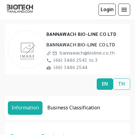
Login
BANNAWACH BIO-LINE CO LTD
BANNAWACH BIO-LINE CO LTD
bannawach@bioline.co.th
(66) 3446 2541 to 3
(66) 3446 2544
EN
TH
Information
Business Classification