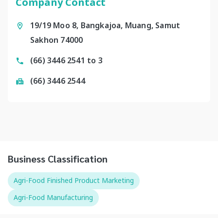
Company Contact
19/19 Moo 8, Bangkajoa, Muang, Samut
Sakhon 74000
(66) 3446 2541 to 3
(66) 3446 2544
Business Classification
Agri-Food Finished Product Marketing
Agri-Food Manufacturing