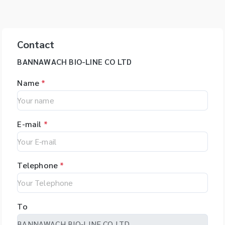
Contact
BANNAWACH BIO-LINE CO LTD
Name
*
E-mail
*
Telephone
*
To