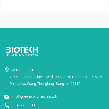
GMTX CO., LTD.
2354/8 Omni Business Mall, B3 Room, Ladphrao 116 Alley ,
Phlabphla, Wang Thonglang, Bangkok 10310
info@greenworldmedia.co.th
(66) 2128 0941