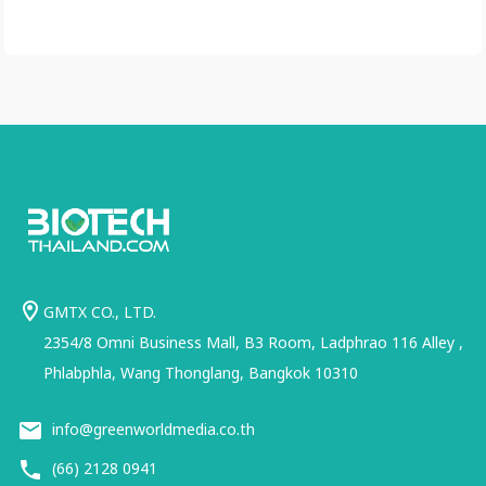
GMTX CO., LTD.
2354/8 Omni Business Mall, B3 Room, Ladphrao 116 Alley ,
Phlabphla, Wang Thonglang, Bangkok 10310
info@greenworldmedia.co.th
(66) 2128 0941