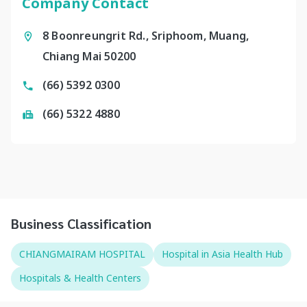
Company Contact
8 Boonreungrit Rd., Sriphoom, Muang,
Chiang Mai 50200
(66) 5392 0300
(66) 5322 4880
Business Classification
CHIANGMAIRAM HOSPITAL
Hospital in Asia Health Hub
Hospitals & Health Centers