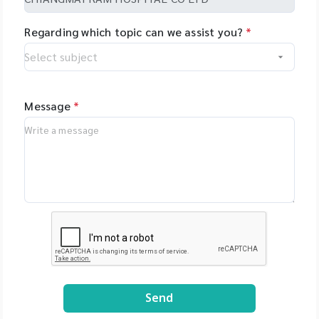
Regarding which topic can we assist you?
*
Message
*
Send