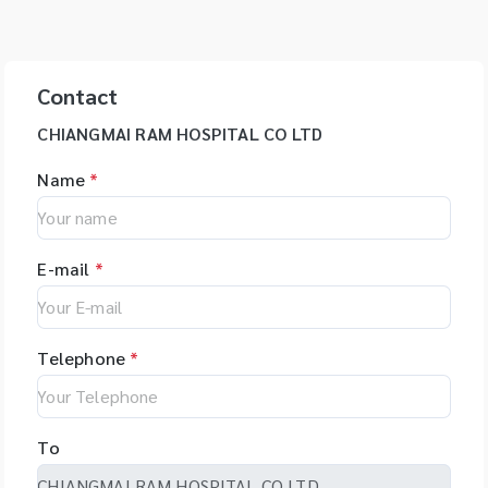
Contact
CHIANGMAI RAM HOSPITAL CO LTD
Name
*
E-mail
*
Telephone
*
To