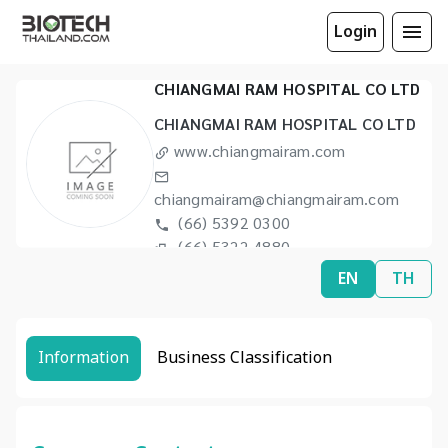
Login
CHIANGMAI RAM HOSPITAL CO LTD
CHIANGMAI RAM HOSPITAL CO LTD
www.chiangmairam.com
chiangmairam@chiangmairam.com
(66) 5392 0300
(66) 5322 4880
EN
TH
Information
Business Classification