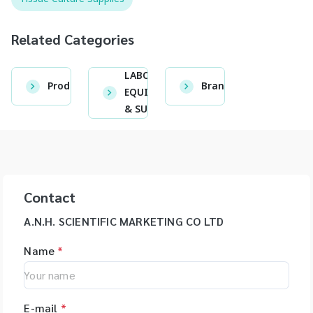
Related Categories
LABORATORY
Product
Brand
EQUIPMENT
& SUPPLIES
Contact
A.N.H. SCIENTIFIC MARKETING CO LTD
Name
*
E-mail
*