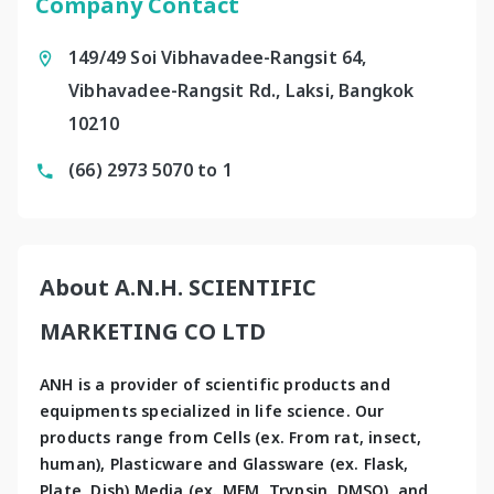
Company Contact
149/49 Soi Vibhavadee-Rangsit 64,
Vibhavadee-Rangsit Rd., Laksi, Bangkok
10210
(66) 2973 5070 to 1
About A.N.H. SCIENTIFIC
MARKETING CO LTD
ANH is a provider of scientific products and 
equipments specialized in life science. Our 
products range from Cells (ex. From rat, insect, 
human), Plasticware and Glassware (ex. Flask, 
Plate, Dish) Media (ex. MEM, Trypsin, DMSO), and 