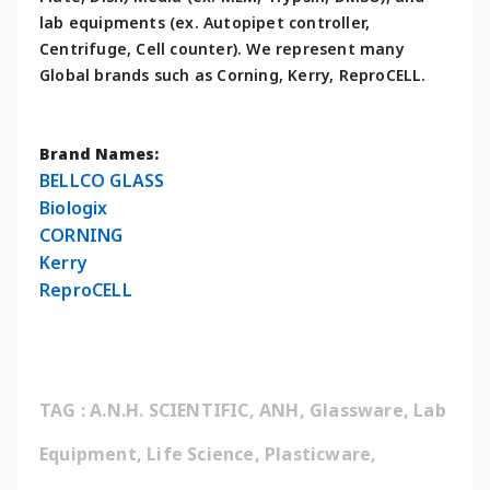
lab equipments (ex. Autopipet controller, 
Centrifuge, Cell counter). We represent many 
Global brands such as Corning, Kerry, ReproCELL.
Brand Names:
BELLCO GLASS
Biologix
CORNING
Kerry
ReproCELL
TAG : A.N.H. SCIENTIFIC, ANH, Glassware, Lab 
Equipment, Life Science, Plasticware, 