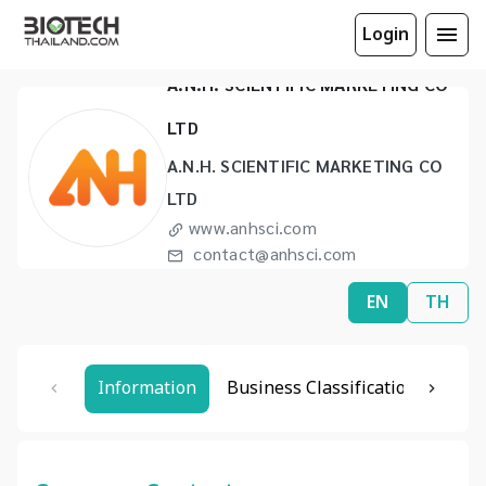
Login
A.N.H. SCIENTIFIC MARKETING CO
LTD
A.N.H. SCIENTIFIC MARKETING CO
LTD
www.anhsci.com
contact@anhsci.com
(66) 2973 5070 to 1
EN
TH
Information
Business Classification
Rela