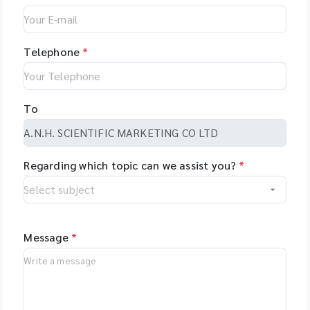
Telephone
*
To
Regarding which topic can we assist you?
*
Message
*