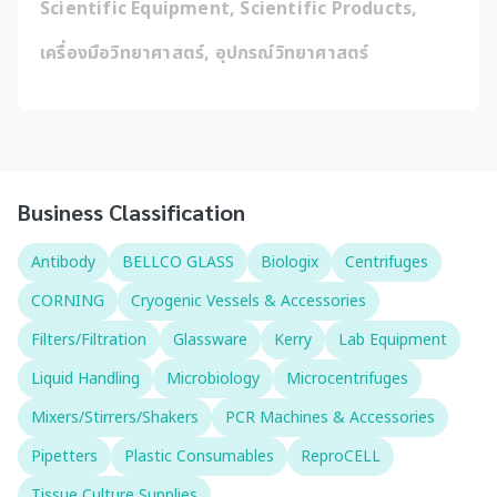
Scientific Equipment, Scientific Products, 
เครื่องมือวิทยาศาสตร์, อุปกรณ์วิทยาศาสตร์
Business Classification
Antibody
BELLCO GLASS
Biologix
Centrifuges
CORNING
Cryogenic Vessels & Accessories
Filters/Filtration
Glassware
Kerry
Lab Equipment
Liquid Handling
Microbiology
Microcentrifuges
Mixers/Stirrers/Shakers
PCR Machines & Accessories
Pipetters
Plastic Consumables
ReproCELL
Tissue Culture Supplies