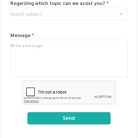
Regarding which topic can we assist you?
*
Message
*
Send