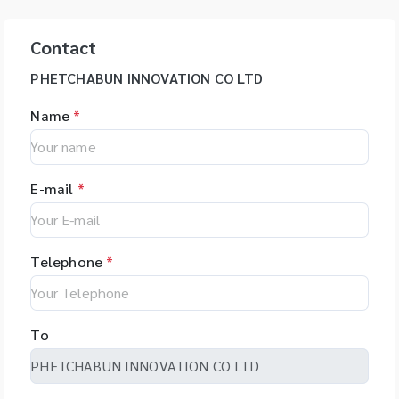
Contact
PHETCHABUN INNOVATION CO LTD
Name
*
E-mail
*
Telephone
*
To