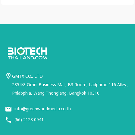
GMTX CO., LTD.
2354/8 Omni Business Mall, B3 Room, Ladphrao 116 Alley ,
Phlabphla, Wang Thonglang, Bangkok 10310
info@greenworldmedia.co.th
(66) 2128 0941