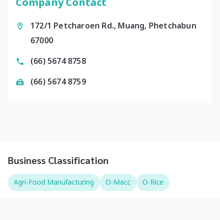
Company Contact
172/1 Petcharoen Rd., Muang, Phetchabun
67000
(66) 5674 8758
(66) 5674 8759
Business Classification
Agri-Food Manufacturing
O-Macc
O-Rice