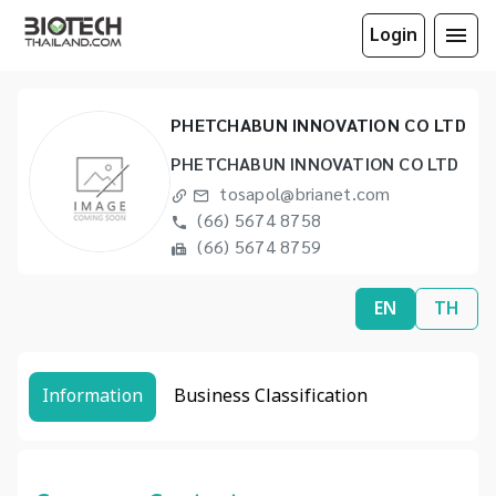
Login
PHETCHABUN INNOVATION CO LTD
PHETCHABUN INNOVATION CO LTD
tosapol@brianet.com
(66) 5674 8758
(66) 5674 8759
EN
TH
Information
Business Classification