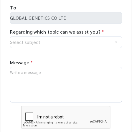
To
Regarding which topic can we assist you?
*
Message
*