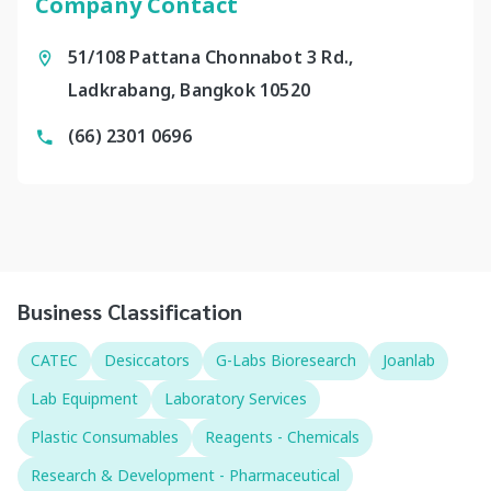
Company Contact
51/108 Pattana Chonnabot 3 Rd.,
Ladkrabang, Bangkok 10520
(66) 2301 0696
Business Classification
CATEC
Desiccators
G-Labs Bioresearch
Joanlab
Lab Equipment
Laboratory Services
Plastic Consumables
Reagents - Chemicals
Research & Development - Pharmaceutical