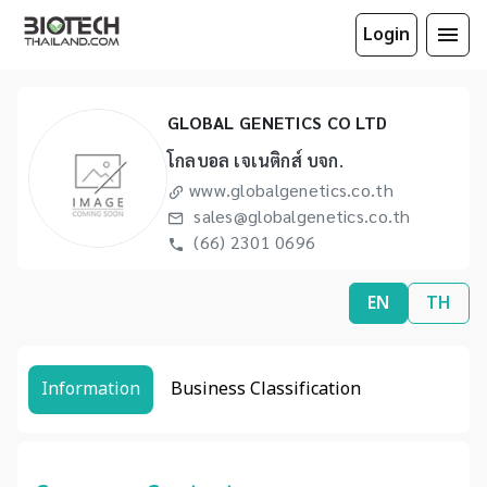
Login
GLOBAL GENETICS CO LTD
โกลบอล เจเนติกส์ บจก.
www.globalgenetics.co.th
sales@globalgenetics.co.th
(66) 2301 0696
EN
TH
Information
Business Classification