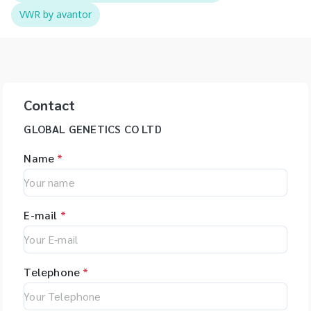
VWR by avantor
Contact
GLOBAL GENETICS CO LTD
Name
*
E-mail
*
Telephone
*