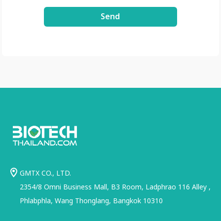
Send
GMTX CO., LTD.
2354/8 Omni Business Mall, B3 Room, Ladphrao 116 Alley ,
Phlabphla, Wang Thonglang, Bangkok 10310