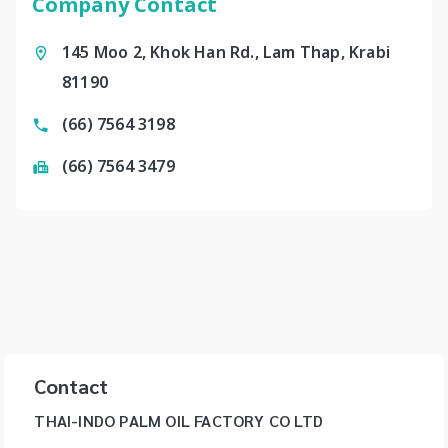
Company Contact
145 Moo 2, Khok Han Rd., Lam Thap, Krabi
81190
(66) 7564 3198
(66) 7564 3479
Contact
THAI-INDO PALM OIL FACTORY CO LTD