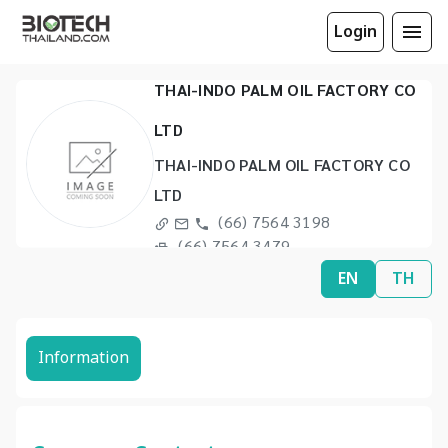
Login
THAI-INDO PALM OIL FACTORY CO
LTD
THAI-INDO PALM OIL FACTORY CO
LTD
(66) 7564 3198
(66) 7564 3479
EN
TH
Information