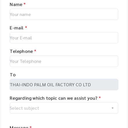
Name
*
E-mail
*
Telephone
*
To
Regarding which topic can we assist you?
*
Message
*