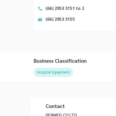
(66) 2953 3151 to 2
(66) 2953 3155
Business Classification
Hospital Equipment
Contact
DERMED CO LTD