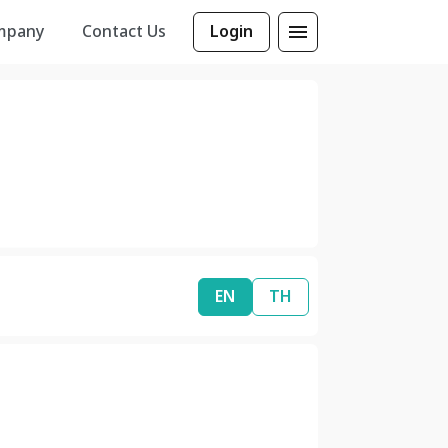
mpany
Contact Us
Login
EN
TH