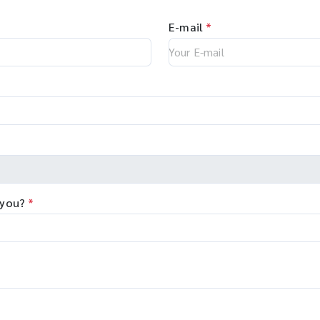
E-mail
*
 you?
*