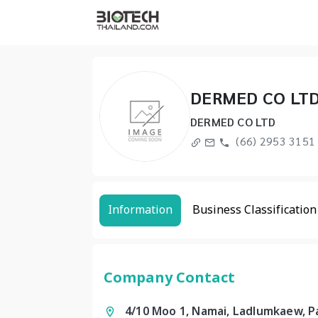
DERMED CO LT
DERMED CO LTD
(66) 2953 3151 
Information
Business Classification
Company Contact
4/10 Moo 1, Namai, Ladlumkaew, 