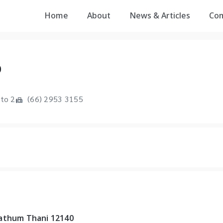
Home
About
News & Articles
Co
D
to 2
(66) 2953 3155
Pathum Thani 12140