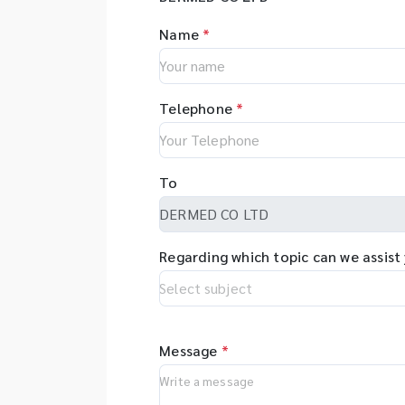
Name
*
Telephone
*
To
Regarding which topic can we assist
Message
*