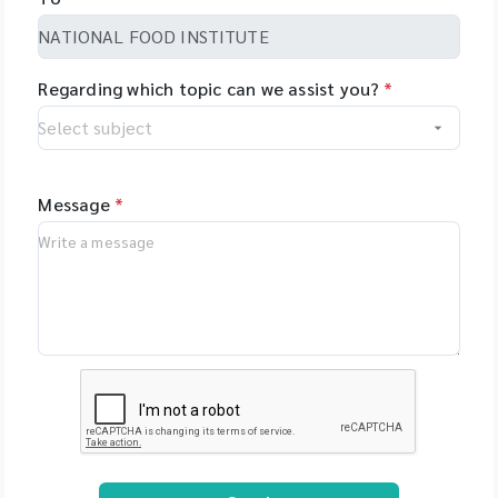
Regarding which topic can we assist you?
*
Message
*